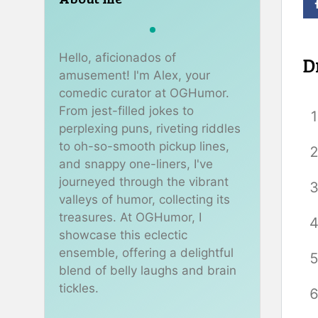
Hello, aficionados of
D
amusement! I'm Alex, your
comedic curator at OGHumor.
From jest-filled jokes to
perplexing puns, riveting riddles
to oh-so-smooth pickup lines,
and snappy one-liners, I've
journeyed through the vibrant
valleys of humor, collecting its
treasures. At OGHumor, I
showcase this eclectic
ensemble, offering a delightful
blend of belly laughs and brain
tickles.