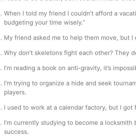
When I told my friend I couldn’t afford a vacati
budgeting your time wisely.”
My friend asked me to help them move, but I co
Why don’t skeletons fight each other? They do
I’m reading a book on anti-gravity, it’s imposs
I’m trying to organize a hide and seek tournam
players.
I used to work at a calendar factory, but I got 
I’m currently studying to become a locksmith 
success.