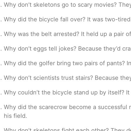
Why don’t skeletons go to scary movies? They 
Why did the bicycle fall over? It was two-tired
Why was the belt arrested? It held up a pair o
Why don’t eggs tell jokes? Because they’d cr
Why did the golfer bring two pairs of pants? I
Why don’t scientists trust stairs? Because th
Why couldn’t the bicycle stand up by itself? It
Why did the scarecrow become a successful 
his field.
Why don’t skeletons fight each other? They do