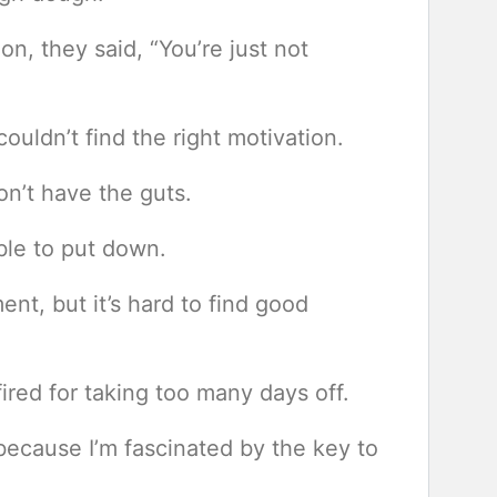
on, they said, “You’re just not
uldn’t find the right motivation.
n’t have the guts.
ible to put down.
ent, but it’s hard to find good
fired for taking too many days off.
because I’m fascinated by the key to