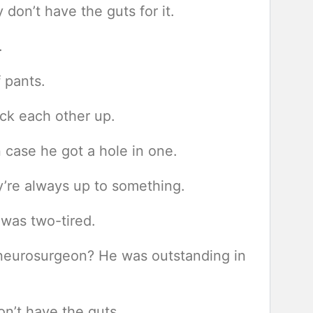
don’t have the guts for it.
.
f pants.
ack each other up.
n case he got a hole in one.
ey’re always up to something.
 was two-tired.
neurosurgeon? He was outstanding in
n’t have the guts.