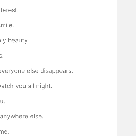
terest.
smile.
ly beauty.
s.
everyone else disappears.
atch you all night.
u.
 anywhere else.
 me.