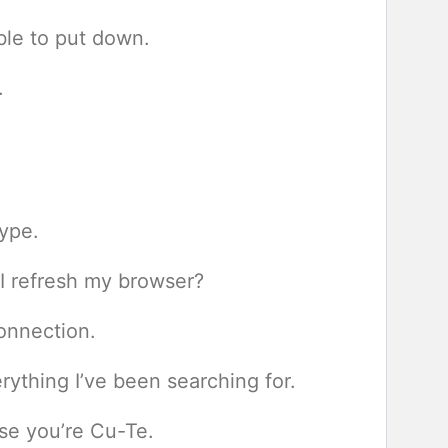
ible to put down.
.
ype.
d I refresh my browser?
onnection.
ything I’ve been searching for.
se you’re Cu-Te.