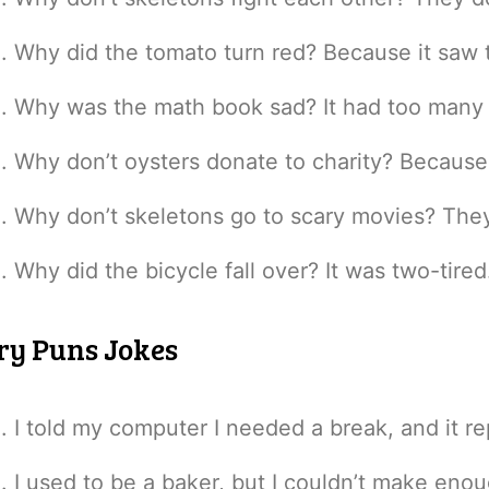
Why did the tomato turn red? Because it saw t
Why was the math book sad? It had too many
Why don’t oysters donate to charity? Because 
Why don’t skeletons go to scary movies? They 
Why did the bicycle fall over? It was two-tired
ry Puns Jokes
I told my computer I needed a break, and it r
I used to be a baker, but I couldn’t make eno