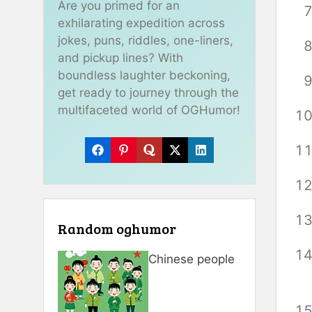
Are you primed for an
exhilarating expedition across
jokes, puns, riddles, one-liners,
and pickup lines? With
boundless laughter beckoning,
get ready to journey through the
multifaceted world of OGHumor!
Random oghumor
Chinese people