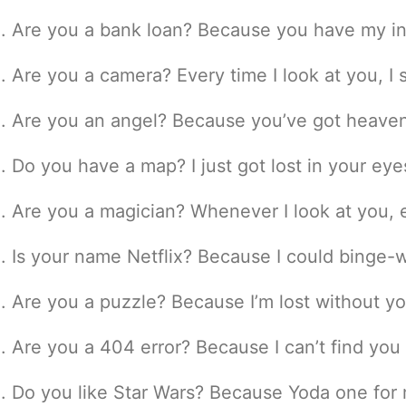
Are you a bank loan? Because you have my in
Are you a camera? Every time I look at you, I 
Are you an angel? Because you’ve got heaven
Do you have a map? I just got lost in your eye
Are you a magician? Whenever I look at you, 
Is your name Netflix? Because I could binge-w
Are you a puzzle? Because I’m lost without yo
Are you a 404 error? Because I can’t find you
Do you like Star Wars? Because Yoda one for