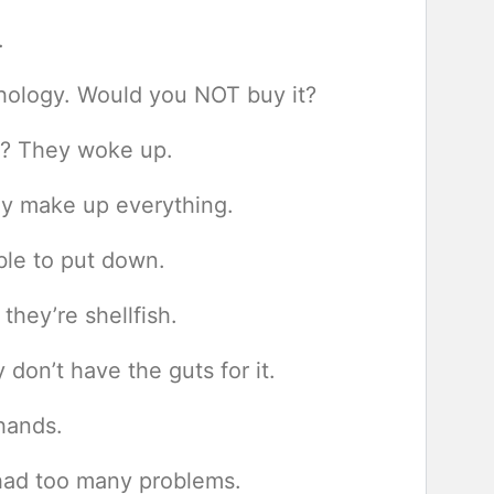
.
chology. Would you NOT buy it?
k? They woke up.
ey make up everything.
ible to put down.
they’re shellfish.
don’t have the guts for it.
 hands.
had too many problems.