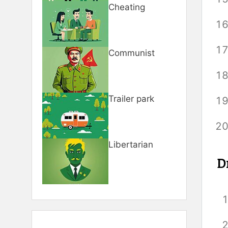
Cheating
Communist
Trailer park
Libertarian
D