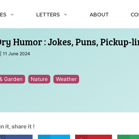
ES
LETTERS
ABOUT
CO
Dry Humor : Jokes, Puns, Pickup-l
|
11 June 2024
& Garden
Nature
Weather
n it, share it !