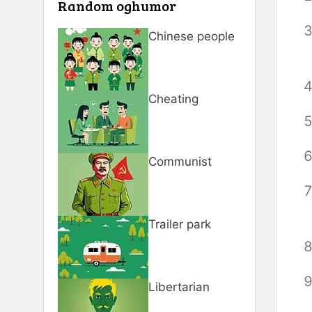
Random oghumor
Chinese people
Cheating
Communist
Trailer park
Libertarian