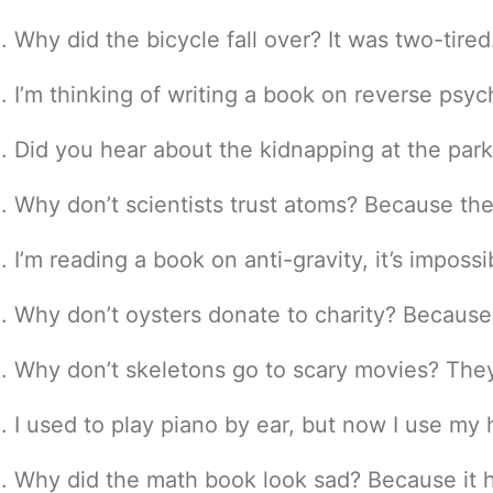
Why did the bicycle fall over? It was two-tired
I’m thinking of writing a book on reverse psy
Did you hear about the kidnapping at the par
Why don’t scientists trust atoms? Because th
I’m reading a book on anti-gravity, it’s imposs
Why don’t oysters donate to charity? Because 
Why don’t skeletons go to scary movies? They 
I used to play piano by ear, but now I use my
Why did the math book look sad? Because it 