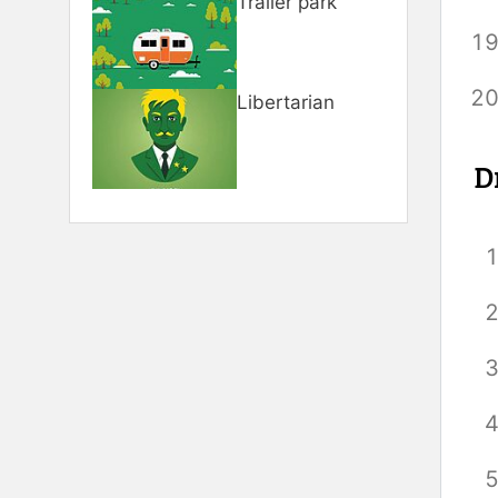
Trailer park
Libertarian
D