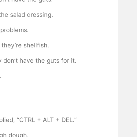
he salad dressing.
 problems.
they’re shellfish.
don’t have the guts for it.
.
eplied, “CTRL + ALT + DEL.”
ugh dough.