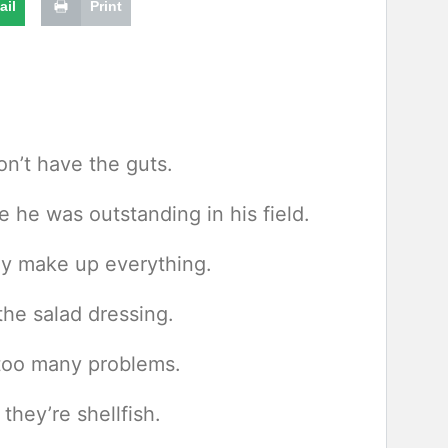
ail
Print
n’t have the guts.
he was outstanding in his field.
ey make up everything.
he salad dressing.
too many problems.
they’re shellfish.