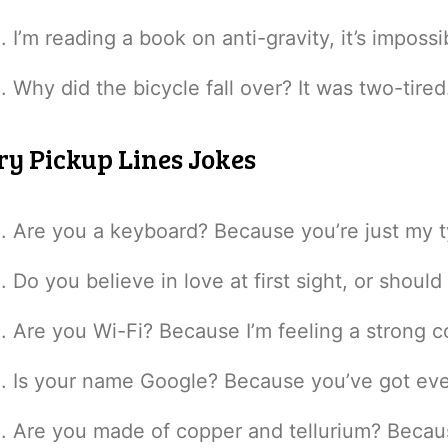
I’m reading a book on anti-gravity, it’s imposs
Why did the bicycle fall over? It was two-tired
ry Pickup Lines Jokes
Are you a keyboard? Because you’re just my t
Do you believe in love at first sight, or shoul
Are you Wi-Fi? Because I’m feeling a strong c
Is your name Google? Because you’ve got ever
Are you made of copper and tellurium? Becau