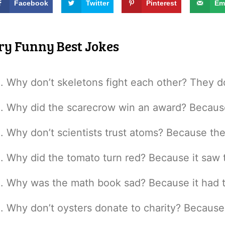
Facebook
Twitter
Pinterest
Em
ry Funny Best Jokes
Why don’t skeletons fight each other? They do
Why did the scarecrow win an award? Because 
Why don’t scientists trust atoms? Because th
Why did the tomato turn red? Because it saw t
Why was the math book sad? Because it had 
Why don’t oysters donate to charity? Because 