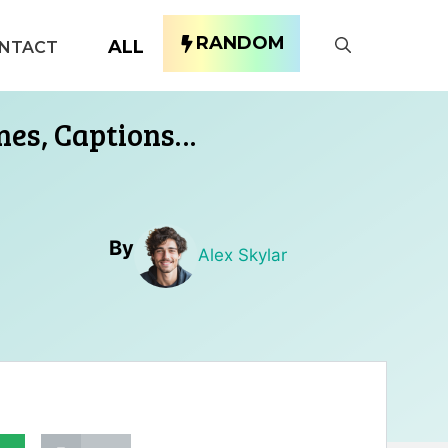
RANDOM
ALL
NTACT
ines, Captions…
By
Alex Skylar