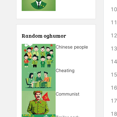
Random oghumor
Chinese people
Cheating
Communist