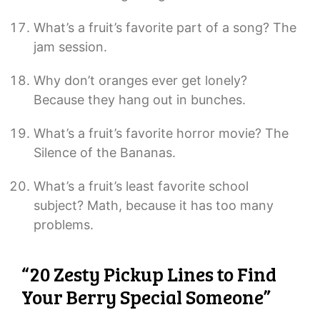
What’s a fruit’s favorite part of a song? The
jam session.
Why don’t oranges ever get lonely?
Because they hang out in bunches.
What’s a fruit’s favorite horror movie? The
Silence of the Bananas.
What’s a fruit’s least favorite school
subject? Math, because it has too many
problems.
“20 Zesty Pickup Lines to Find
Your Berry Special Someone”