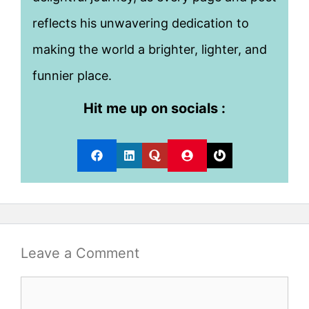
reflects his unwavering dedication to
making the world a brighter, lighter, and
funnier place.
Hit me up on socials :
Leave a Comment
Comment