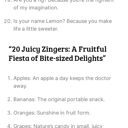
of my imagination.
Is your name Lemon? Because you make
life a little sweeter.
“20 Juicy Zingers: A Fruitful
Fiesta of Bite-sized Delights”
Apples: An apple a day keeps the doctor
away.
Bananas: The original portable snack.
Oranges: Sunshine in fruit form.
Grapes: Nature’s candy in small, juicy