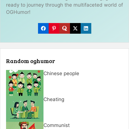
ready to journey through the multifaceted world of
OGHumor!
Random oghumor
Chinese people
Cheating
Communist