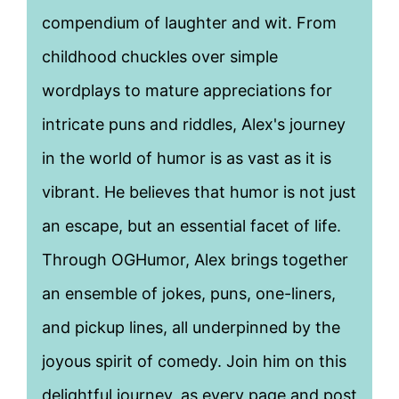
compendium of laughter and wit. From
childhood chuckles over simple
wordplays to mature appreciations for
intricate puns and riddles, Alex's journey
in the world of humor is as vast as it is
vibrant. He believes that humor is not just
an escape, but an essential facet of life.
Through OGHumor, Alex brings together
an ensemble of jokes, puns, one-liners,
and pickup lines, all underpinned by the
joyous spirit of comedy. Join him on this
delightful journey, as every page and post