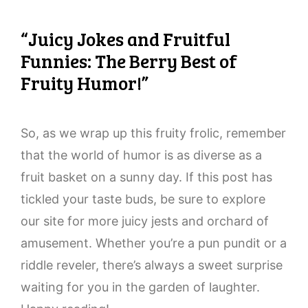
“Juicy Jokes and Fruitful
Funnies: The Berry Best of
Fruity Humor!”
So, as we wrap up this fruity frolic, remember
that the world of humor is as diverse as a
fruit basket on a sunny day. If this post has
tickled your taste buds, be sure to explore
our site for more juicy jests and orchard of
amusement. Whether you’re a pun pundit or a
riddle reveler, there’s always a sweet surprise
waiting for you in the garden of laughter.