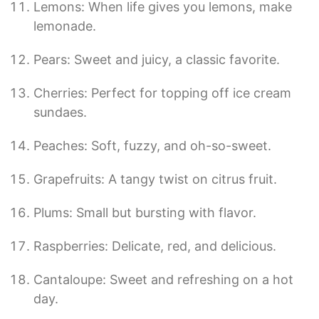
Lemons: When life gives you lemons, make
lemonade.
Pears: Sweet and juicy, a classic favorite.
Cherries: Perfect for topping off ice cream
sundaes.
Peaches: Soft, fuzzy, and oh-so-sweet.
Grapefruits: A tangy twist on citrus fruit.
Plums: Small but bursting with flavor.
Raspberries: Delicate, red, and delicious.
Cantaloupe: Sweet and refreshing on a hot
day.