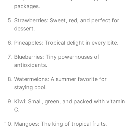
packages.
Strawberries: Sweet, red, and perfect for
dessert.
Pineapples: Tropical delight in every bite.
Blueberries: Tiny powerhouses of
antioxidants.
Watermelons: A summer favorite for
staying cool.
Kiwi: Small, green, and packed with vitamin
C.
Mangoes: The king of tropical fruits.