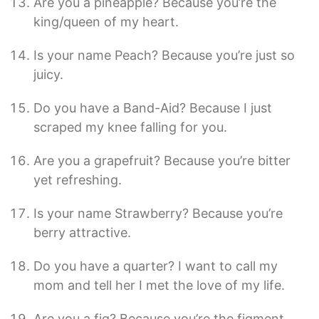
Are you a pineapple? Because you’re the
king/queen of my heart.
Is your name Peach? Because you’re just so
juicy.
Do you have a Band-Aid? Because I just
scraped my knee falling for you.
Are you a grapefruit? Because you’re bitter
yet refreshing.
Is your name Strawberry? Because you’re
berry attractive.
Do you have a quarter? I want to call my
mom and tell her I met the love of my life.
Are you a fig? Because you’re the figment