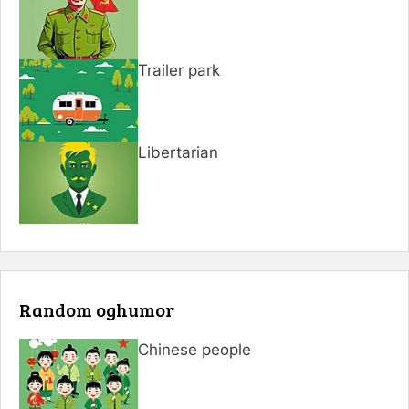
Trailer park
Libertarian
Random oghumor
Chinese people