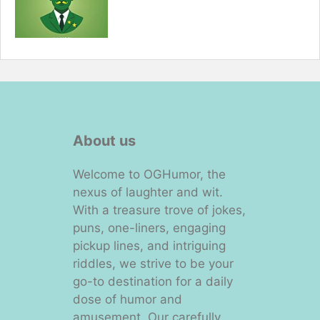
About us
Welcome to OGHumor, the
nexus of laughter and wit.
With a treasure trove of jokes,
puns, one-liners, engaging
pickup lines, and intriguing
riddles, we strive to be your
go-to destination for a daily
dose of humor and
amusement. Our carefully