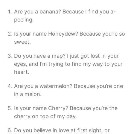
Are you a banana? Because I find you a-
peeling.
Is your name Honeydew? Because you’re so
sweet.
Do you have a map? I just got lost in your
eyes, and I’m trying to find my way to your
heart.
Are you a watermelon? Because you’re one
in a melon.
Is your name Cherry? Because you’re the
cherry on top of my day.
Do you believe in love at first sight, or