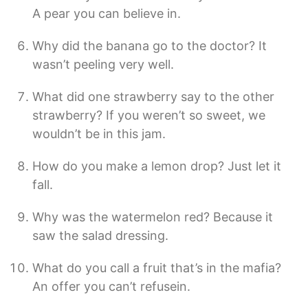
A pear you can believe in.
Why did the banana go to the doctor? It
wasn’t peeling very well.
What did one strawberry say to the other
strawberry? If you weren’t so sweet, we
wouldn’t be in this jam.
How do you make a lemon drop? Just let it
fall.
Why was the watermelon red? Because it
saw the salad dressing.
What do you call a fruit that’s in the mafia?
An offer you can’t refusein.