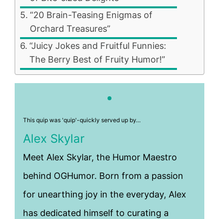
“20 Brain-Teasing Enigmas of
Orchard Treasures”
“Juicy Jokes and Fruitful Funnies:
The Berry Best of Fruity Humor!”
This quip was 'quip'-quickly served up by…
Alex Skylar
Meet Alex Skylar, the Humor Maestro
behind OGHumor. Born from a passion
for unearthing joy in the everyday, Alex
has dedicated himself to curating a