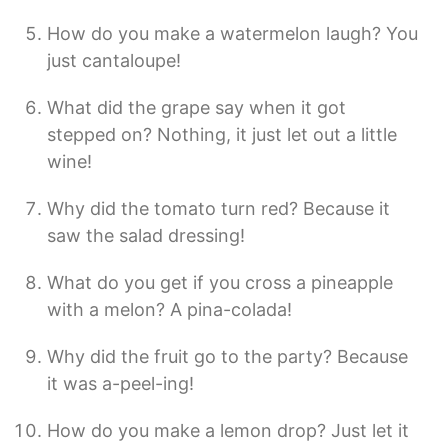
How do you make a watermelon laugh? You
just cantaloupe!
What did the grape say when it got
stepped on? Nothing, it just let out a little
wine!
Why did the tomato turn red? Because it
saw the salad dressing!
What do you get if you cross a pineapple
with a melon? A pina-colada!
Why did the fruit go to the party? Because
it was a-peel-ing!
How do you make a lemon drop? Just let it