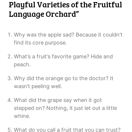
Playful Varieties of the Fruitful
Language Orchard”
Why was the apple sad? Because it couldn’t
find its core purpose.
What’s a fruit’s favorite game? Hide and
peach.
Why did the orange go to the doctor? It
wasn’t peeling well.
What did the grape say when it got
stepped on? Nothing, it just let out a little
whine.
What do you call a fruit that you can trust?