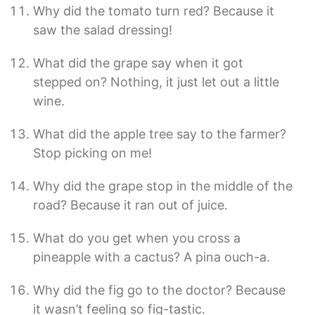
Why did the tomato turn red? Because it
saw the salad dressing!
What did the grape say when it got
stepped on? Nothing, it just let out a little
wine.
What did the apple tree say to the farmer?
Stop picking on me!
Why did the grape stop in the middle of the
road? Because it ran out of juice.
What do you get when you cross a
pineapple with a cactus? A pina ouch-a.
Why did the fig go to the doctor? Because
it wasn’t feeling so fig-tastic.