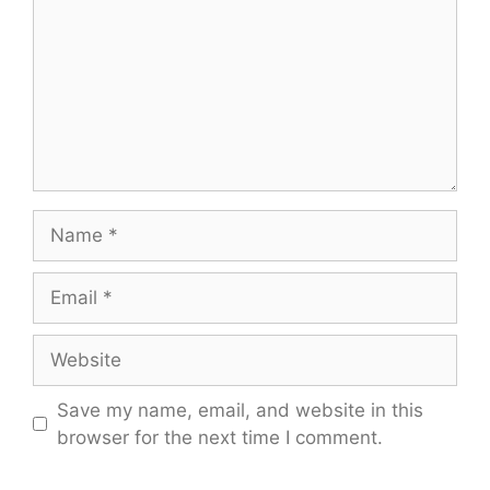
Name
Email
Website
Save my name, email, and website in this
browser for the next time I comment.