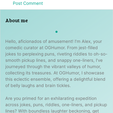
About me
Hello, aficionados of amusement! I'm Alex, your
comedic curator at OGHumor. From jest-filled
jokes to perplexing puns, riveting riddles to oh-so-
smooth pickup lines, and snappy one-liners, I've
journeyed through the vibrant valleys of humor,
collecting its treasures. At OGHumor, I showcase
this eclectic ensemble, offering a delightful blend
of belly laughs and brain tickles.
Are you primed for an exhilarating expedition
across jokes, puns, riddles, one-liners, and pickup
lines? With boundless laughter beckoning, get