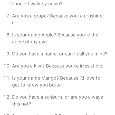
should I walk by again?
Are you a grape? Because you’re crushing
it.
Is your name Apple? Because you’re the
apple of my eye.
Do you have a name, or can I call you mine?
Are you a kiwi? Because you’re irresistible.
Is your name Mango? Because I’d love to
get to know you better.
Do you have a sunburn, or are you always
this hot?