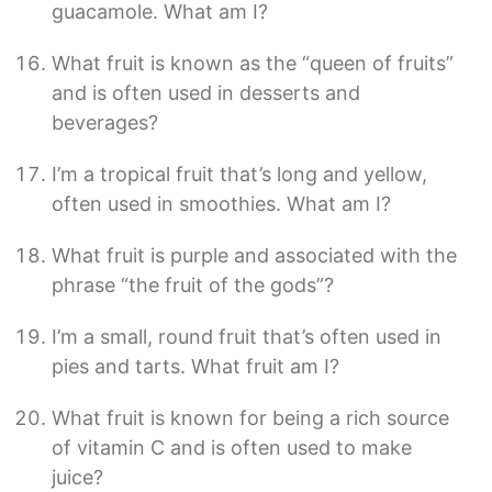
guacamole. What am I?
What fruit is known as the “queen of fruits”
and is often used in desserts and
beverages?
I’m a tropical fruit that’s long and yellow,
often used in smoothies. What am I?
What fruit is purple and associated with the
phrase “the fruit of the gods”?
I’m a small, round fruit that’s often used in
pies and tarts. What fruit am I?
What fruit is known for being a rich source
of vitamin C and is often used to make
juice?