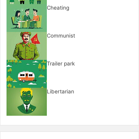
Cheating
Communist
Trailer park
Libertarian