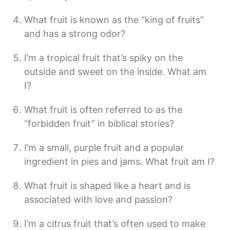
What fruit is known as the “king of fruits”
and has a strong odor?
I’m a tropical fruit that’s spiky on the
outside and sweet on the inside. What am
I?
What fruit is often referred to as the
“forbidden fruit” in biblical stories?
I’m a small, purple fruit and a popular
ingredient in pies and jams. What fruit am I?
What fruit is shaped like a heart and is
associated with love and passion?
I’m a citrus fruit that’s often used to make