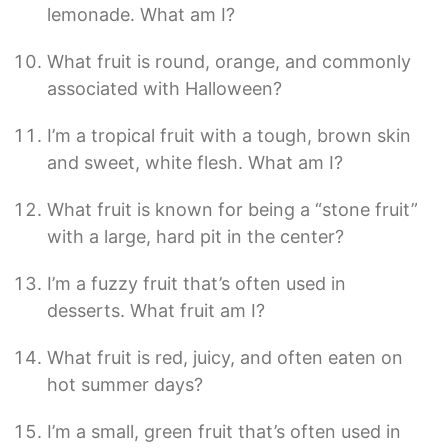
lemonade. What am I?
What fruit is round, orange, and commonly
associated with Halloween?
I’m a tropical fruit with a tough, brown skin
and sweet, white flesh. What am I?
What fruit is known for being a “stone fruit”
with a large, hard pit in the center?
I’m a fuzzy fruit that’s often used in
desserts. What fruit am I?
What fruit is red, juicy, and often eaten on
hot summer days?
I’m a small, green fruit that’s often used in