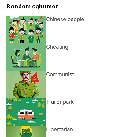
Random oghumor
Chinese people
Cheating
Communist
Trailer park
Libertarian