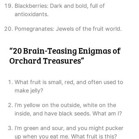
Blackberries: Dark and bold, full of
antioxidants.
Pomegranates: Jewels of the fruit world.
“20 Brain-Teasing Enigmas of
Orchard Treasures”
What fruit is small, red, and often used to
make jelly?
I’m yellow on the outside, white on the
inside, and have black seeds. What am I?
I’m green and sour, and you might pucker
up when you eat me. What fruit is this?