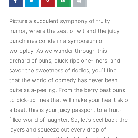
Picture a succulent symphony of fruity
humor, where the zest of wit and the juicy
punchlines collide in a symposium of
wordplay. As we wander through this
orchard of puns, pluck ripe one-liners, and
savor the sweetness of riddles, you’ll find
that the world of comedy has never been
quite as a-peeling. From the berry best puns
to pick-up lines that will make your heart skip
a beet, this is your juicy passport to a fruit-
filled world of laughter. So, let’s peel back the
layers and squeeze out every drop of