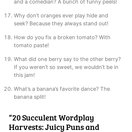
and a comedian? A bunch of funny peels!
Why don’t oranges ever play hide and
seek? Because they always stand out!
How do you fix a broken tomato? With
tomato paste!
What did one berry say to the other berry?
If you weren’t so sweet, we wouldn’t be in
this jam!
What’s a banana’s favorite dance? The
banana split!
“20 Succulent Wordplay
Harvests: Juicy Puns and