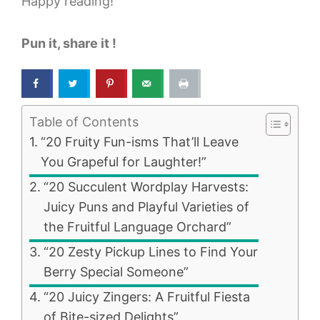
Happy reading!
Pun it, share it !
Table of Contents
“20 Fruity Fun-isms That’ll Leave
You Grapeful for Laughter!”
“20 Succulent Wordplay Harvests:
Juicy Puns and Playful Varieties of
the Fruitful Language Orchard”
“20 Zesty Pickup Lines to Find Your
Berry Special Someone”
“20 Juicy Zingers: A Fruitful Fiesta
of Bite-sized Delights”