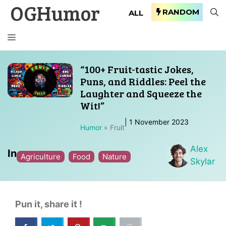
OGHumor
Skip
RANDOM
ALL
to
content
MENU
“100+ Fruit-tastic Jokes,
Puns, and Riddles: Peel the
Laughter and Squeeze the
Wit!”
|
1 November 2023
Humor
»
Fruit
Alex
In
Agriculture
Food
Nature
Skylar
Pun it, share it !