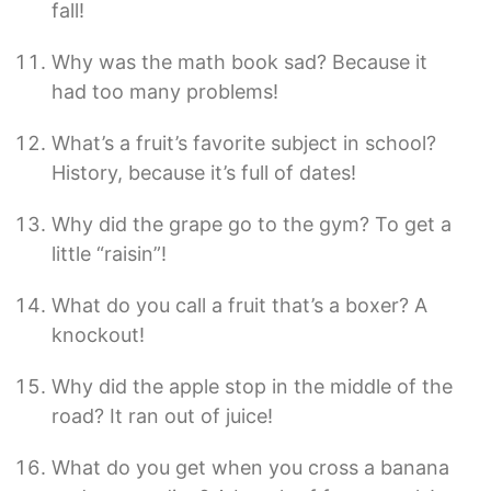
fall!
Why was the math book sad? Because it
had too many problems!
What’s a fruit’s favorite subject in school?
History, because it’s full of dates!
Why did the grape go to the gym? To get a
little “raisin”!
What do you call a fruit that’s a boxer? A
knockout!
Why did the apple stop in the middle of the
road? It ran out of juice!
What do you get when you cross a banana