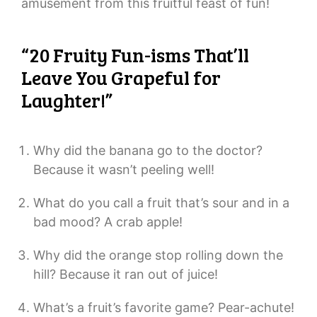
amusement from this fruitful feast of fun!
“20 Fruity Fun-isms That’ll
Leave You Grapeful for
Laughter!”
Why did the banana go to the doctor?
Because it wasn’t peeling well!
What do you call a fruit that’s sour and in a
bad mood? A crab apple!
Why did the orange stop rolling down the
hill? Because it ran out of juice!
What’s a fruit’s favorite game? Pear-achute!