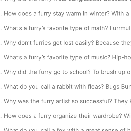
How does a furry stay warm in winter? With a 
What’s a furry’s favorite type of math? Furrmul
Why don’t furries get lost easily? Because the
What’s a furry’s favorite type of music? Hip-
Why did the furry go to school? To brush up on
What do you call a rabbit with fleas? Bugs Bu
Why was the furry artist so successful? They
How does a furry organize their wardrobe? Wit
What do you call a fox with a great sense of h