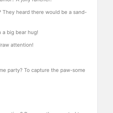
h? They heard there would be a sand-
 a big bear hug!
draw attention!
tume party? To capture the paw-some