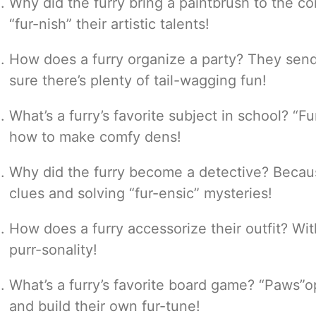
Why did the furry bring a paintbrush to the 
“fur-nish” their artistic talents!
How does a furry organize a party? They send
sure there’s plenty of tail-wagging fun!
What’s a furry’s favorite subject in school? “F
how to make comfy dens!
Why did the furry become a detective? Becaus
clues and solving “fur-ensic” mysteries!
How does a furry accessorize their outfit? With
purr-sonality!
What’s a furry’s favorite board game? “Paws”
and build their own fur-tune!