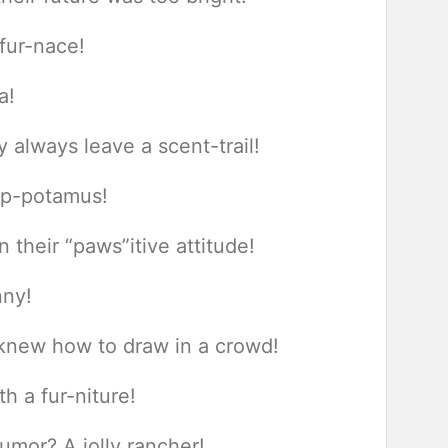
fur-nace!
a!
y always leave a scent-trail!
hop-potamus!
 their “paws”itive attitude!
nny!
 knew how to draw in a crowd!
h a fur-niture!
umor? A jolly rancher!