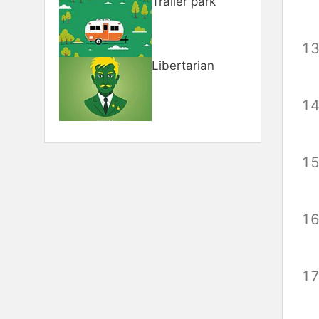
Trailer park
Libertarian