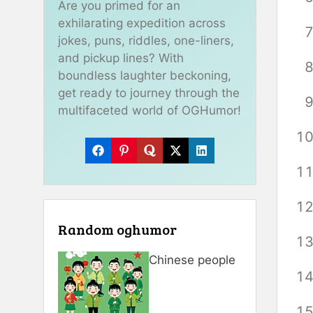
Are you primed for an
exhilarating expedition across
jokes, puns, riddles, one-liners,
and pickup lines? With
boundless laughter beckoning,
get ready to journey through the
multifaceted world of OGHumor!
Random oghumor
Chinese people