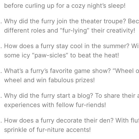
before curling up for a cozy night’s sleep!
Why did the furry join the theater troupe? Be
different roles and “fur-lying” their creativity!
How does a furry stay cool in the summer? Wit
some icy “paw-sicles” to beat the heat!
What’s a furry’s favorite game show? “Wheel o
wheel and win fabulous prizes!
Why did the furry start a blog? To share the
experiences with fellow fur-riends!
How does a furry decorate their den? With fluf
sprinkle of fur-niture accents!