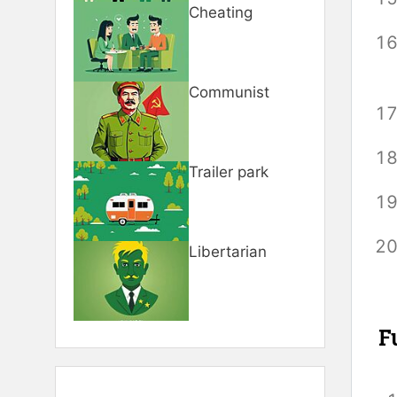
Cheating
Communist
Trailer park
Libertarian
F