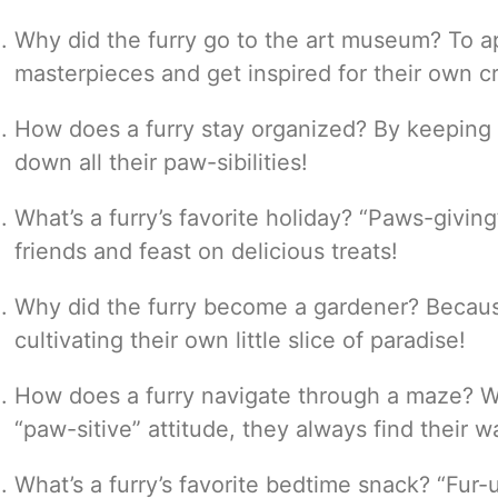
Why did the furry go to the art museum? To ap
masterpieces and get inspired for their own c
How does a furry stay organized? By keeping a
down all their paw-sibilities!
What’s a furry’s favorite holiday? “Paws-givin
friends and feast on delicious treats!
Why did the furry become a gardener? Becau
cultivating their own little slice of paradise!
How does a furry navigate through a maze? Wi
“paw-sitive” attitude, they always find their w
What’s a furry’s favorite bedtime snack? “Fur-u