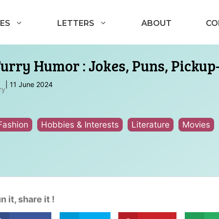
ES
LETTERS
ABOUT
CO
Furry Humor : Jokes, Puns, Pickup
|
11 June 2024
ry
Fashion
Hobbies & Interests
Literature
Movies
n it, share it !