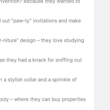
convention? Because they wanted to
 out “paw-ty” invitations and make
ur-niture” design – they love studying
e they had a knack for sniffing out
 a stylish collar and a sprinkle of
opoly – where they can buy properties