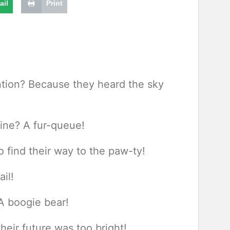
ail
Print
ention? Because they heard the sky
line? A fur-queue!
o find their way to the paw-ty!
il!
A boogie bear!
eir future was too bright!