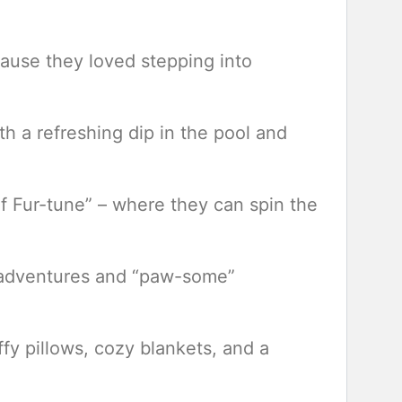
cause they loved stepping into
h a refreshing dip in the pool and
f Fur-tune” – where they can spin the
ir adventures and “paw-some”
fy pillows, cozy blankets, and a