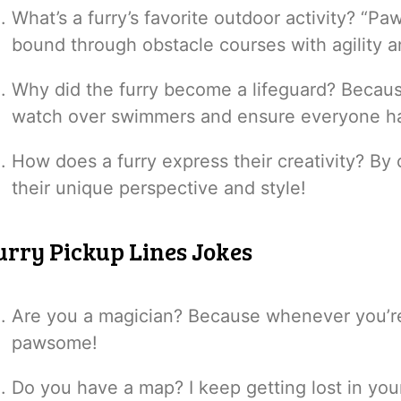
What’s a furry’s favorite outdoor activity? “P
bound through obstacle courses with agility a
Why did the furry become a lifeguard? Becaus
watch over swimmers and ensure everyone ha
How does a furry express their creativity? By
their unique perspective and style!
urry Pickup Lines Jokes
Are you a magician? Because whenever you’r
pawsome!
Do you have a map? I keep getting lost in you