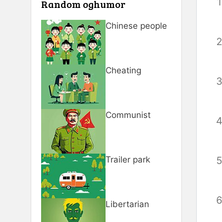
Random oghumor
Chinese people
Cheating
Communist
Trailer park
Libertarian