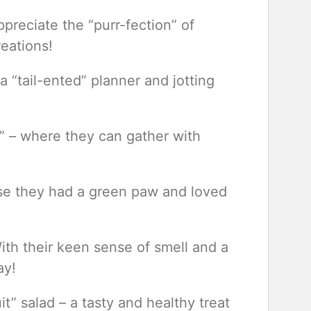
preciate the “purr-fection” of
reations!
 “tail-ented” planner and jotting
g” – where they can gather with
se they had a green paw and loved
th their keen sense of smell and a
ay!
it” salad – a tasty and healthy treat