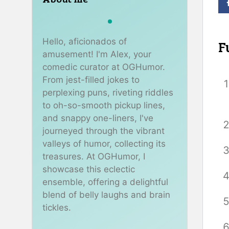
Hello, aficionados of
F
amusement! I'm Alex, your
comedic curator at OGHumor.
From jest-filled jokes to
perplexing puns, riveting riddles
to oh-so-smooth pickup lines,
and snappy one-liners, I've
journeyed through the vibrant
valleys of humor, collecting its
treasures. At OGHumor, I
showcase this eclectic
ensemble, offering a delightful
blend of belly laughs and brain
tickles.