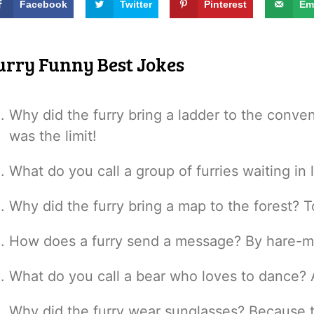
Facebook
Twitter
Pinterest
Em
urry Funny Best Jokes
Why did the furry bring a ladder to the conv
was the limit!
What do you call a group of furries waiting in 
Why did the furry bring a map to the forest? T
How does a furry send a message? By hare-ma
What do you call a bear who loves to dance? 
Why did the furry wear sunglasses? Because th