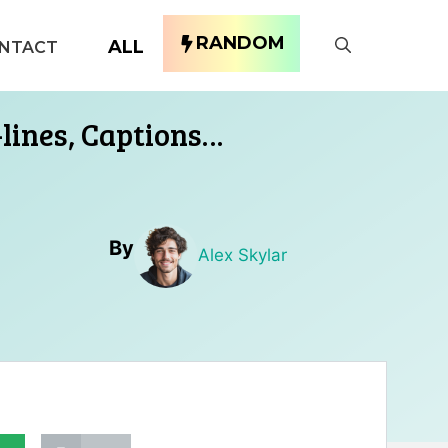
RANDOM
ALL
NTACT
-lines, Captions…
By
Alex Skylar