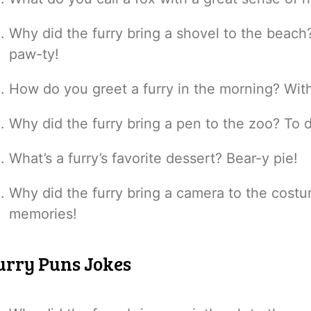
Why did the furry bring a shovel to the beac
paw-ty!
How do you greet a furry in the morning? With
Why did the furry bring a pen to the zoo? To 
What’s a furry’s favorite dessert? Bear-y pie!
Why did the furry bring a camera to the cos
memories!
urry Puns Jokes