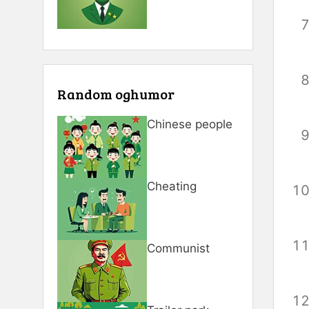
Random oghumor
Chinese people
Cheating
Communist