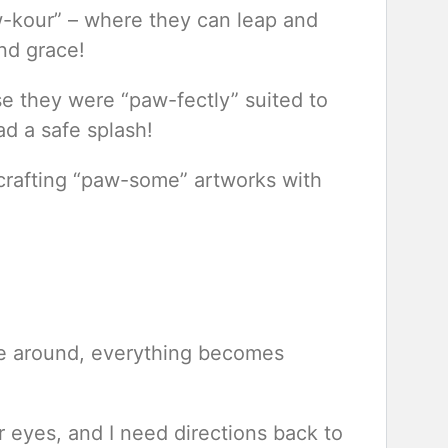
aw-kour” – where they can leap and
nd grace!
e they were “paw-fectly” suited to
d a safe splash!
 crafting “paw-some” artworks with
e around, everything becomes
r eyes, and I need directions back to