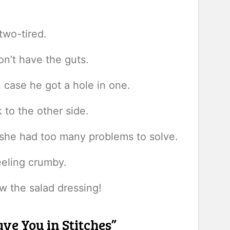
two-tired.
n’t have the guts.
n case he got a hole in one.
 to the other side.
she had too many problems to solve.
eeling crumby.
w the salad dressing!
ve You in Stitches”