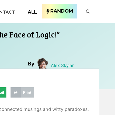
RANDOM
ALL
NTACT
he Face of Logic!”
By
Alex Skylar
ail
Print
isconnected musings and witty paradoxes.