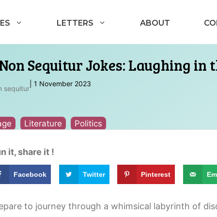
ES
LETTERS
ABOUT
CO
Non Sequitur Jokes: Laughing in t
|
1 November 2023
 sequitur
age
Literature
Politics
n it, share it !
Facebook
Twitter
Pinterest
Em
epare to journey through a whimsical labyrinth of d