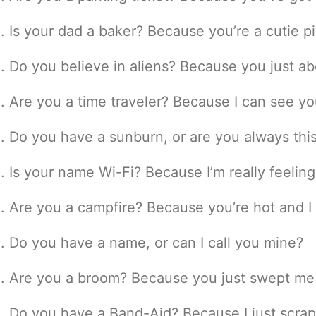
Is your dad a baker? Because you’re a cutie pi
Do you believe in aliens? Because you just a
Are you a time traveler? Because I can see yo
Do you have a sunburn, or are you always thi
Is your name Wi-Fi? Because I’m really feelin
Are you a campfire? Because you’re hot and I
Do you have a name, or can I call you mine?
Are you a broom? Because you just swept me 
Do you have a Band-Aid? Because I just scrap