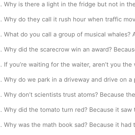
Why is there a light in the fridge but not in t
Why do they call it rush hour when traffic mov
What do you call a group of musical whales? A
Why did the scarecrow win an award? Because 
If you’re waiting for the waiter, aren’t you the
Why do we park in a driveway and drive on a pa
Why don’t scientists trust atoms? Because th
Why did the tomato turn red? Because it saw t
Why was the math book sad? Because it had 