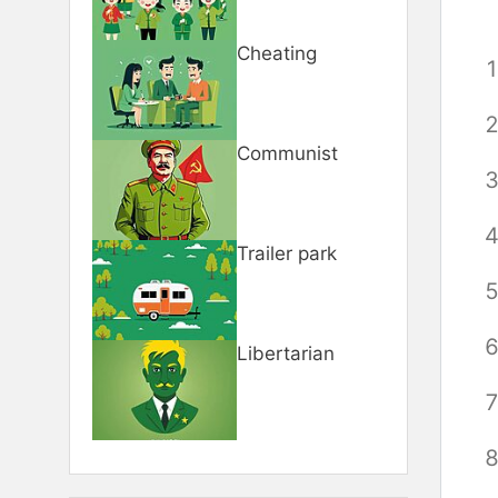
Cheating
Communist
Trailer park
Libertarian