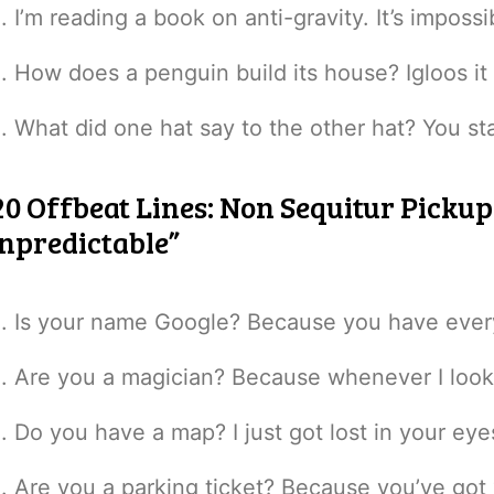
I’m reading a book on anti-gravity. It’s imposs
How does a penguin build its house? Igloos it
What did one hat say to the other hat? You sta
20 Offbeat Lines: Non Sequitur Picku
npredictable”
Is your name Google? Because you have everyt
Are you a magician? Because whenever I look 
Do you have a map? I just got lost in your eye
Are you a parking ticket? Because you’ve got “