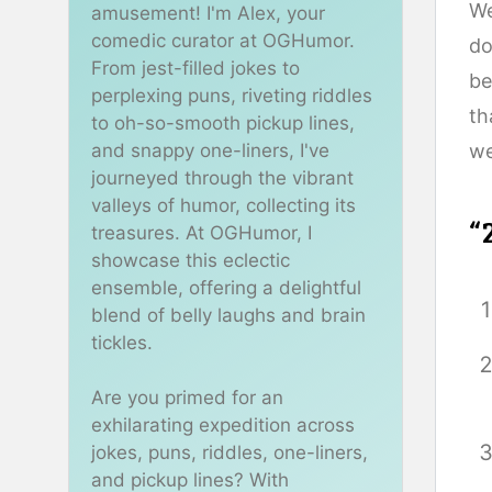
We
amusement! I'm Alex, your
comedic curator at OGHumor.
do
From jest-filled jokes to
be
perplexing puns, riveting riddles
th
to oh-so-smooth pickup lines,
and snappy one-liners, I've
we
journeyed through the vibrant
valleys of humor, collecting its
“
treasures. At OGHumor, I
showcase this eclectic
ensemble, offering a delightful
blend of belly laughs and brain
tickles.
Are you primed for an
exhilarating expedition across
jokes, puns, riddles, one-liners,
and pickup lines? With