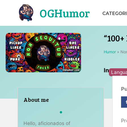
Skip
OGHumor
to
CATEGORI
content
“100+ 
Humor
»
Non
In
Langu
Pu
About me
Pr
Hello, aficionados of