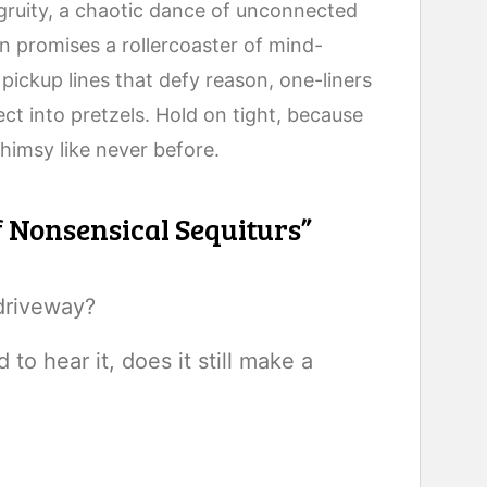
ngruity, a chaotic dance of unconnected
n promises a rollercoaster of mind-
pickup lines that defy reason, one-liners
lect into pretzels. Hold on tight, because
himsy like never before.
f Nonsensical Sequiturs”
driveway?
d to hear it, does it still make a