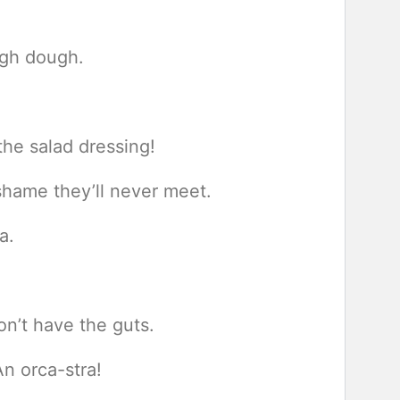
ugh dough.
he salad dressing!
 shame they’ll never meet.
a.
n’t have the guts.
n orca-stra!