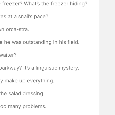
he freezer? What’s the freezer hiding?
es at a snail’s pace?
n orca-stra.
he was outstanding in his field.
 waiter?
rkway? It’s a linguistic mystery.
ey make up everything.
he salad dressing.
too many problems.