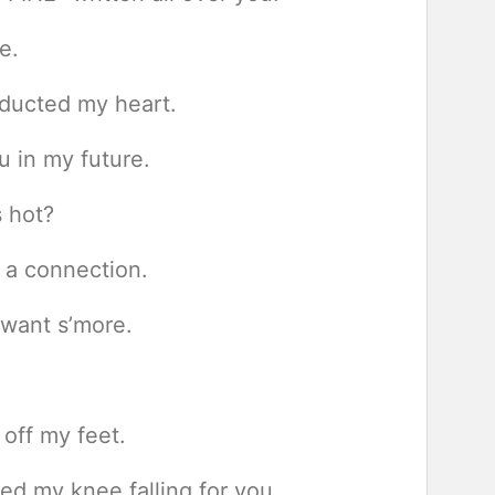
e.
bducted my heart.
u in my future.
s hot?
g a connection.
 want s’more.
off my feet.
ed my knee falling for you.