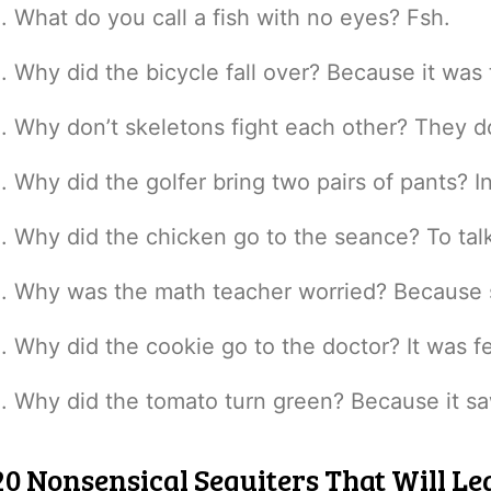
What do you call a fish with no eyes? Fsh.
Why did the bicycle fall over? Because it was 
Why don’t skeletons fight each other? They do
Why did the golfer bring two pairs of pants? I
Why did the chicken go to the seance? To talk
Why was the math teacher worried? Because 
Why did the cookie go to the doctor? It was f
Why did the tomato turn green? Because it sa
20 Nonsensical Sequiters That Will Lea