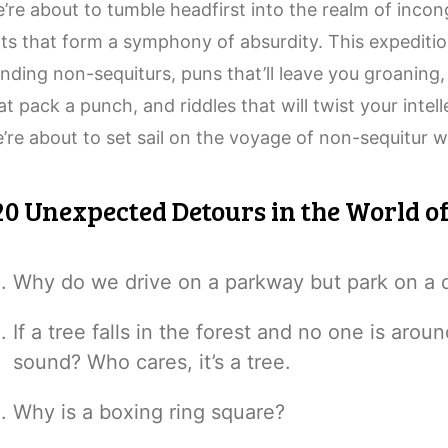
’re about to tumble headfirst into the realm of inco
ts that form a symphony of absurdity. This expeditio
nding non-sequiturs, puns that’ll leave you groaning, 
at pack a punch, and riddles that will twist your intel
’re about to set sail on the voyage of non-sequitur w
20 Unexpected Detours in the World o
Why do we drive on a parkway but park on a 
If a tree falls in the forest and no one is aroun
sound? Who cares, it’s a tree.
Why is a boxing ring square?