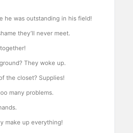
he was outstanding in his field!
 shame they’ll never meet.
 together!
ayground? They woke up.
f the closet? Supplies!
too many problems.
 hands.
ey make up everything!