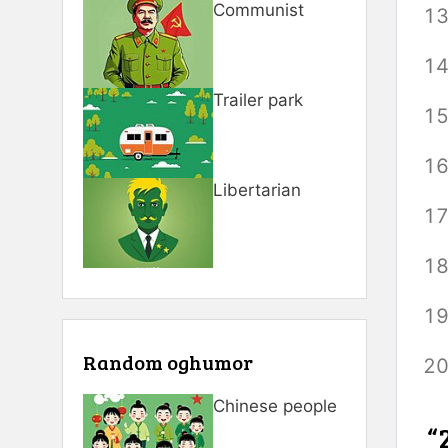
Communist
Trailer park
Libertarian
Random oghumor
Chinese people
“