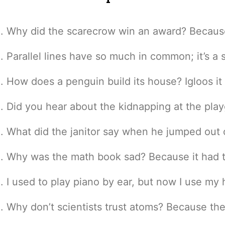
Why did the scarecrow win an award? Because 
Parallel lines have so much in common; it’s a
How does a penguin build its house? Igloos it
Did you hear about the kidnapping at the pl
What did the janitor say when he jumped out o
Why was the math book sad? Because it had 
I used to play piano by ear, but now I use my
Why don’t scientists trust atoms? Because th