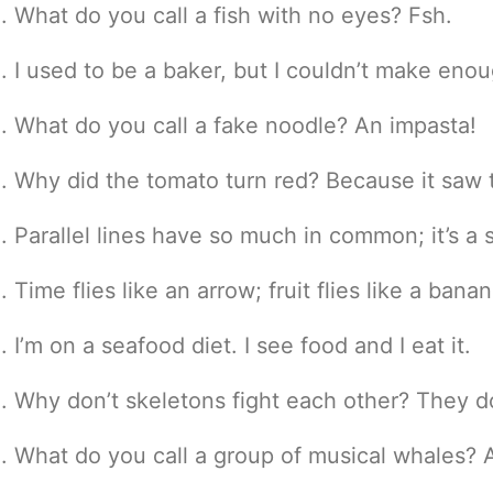
What do you call a fish with no eyes? Fsh.
I used to be a baker, but I couldn’t make eno
What do you call a fake noodle? An impasta!
Why did the tomato turn red? Because it saw t
Parallel lines have so much in common; it’s a
Time flies like an arrow; fruit flies like a banan
I’m on a seafood diet. I see food and I eat it.
Why don’t skeletons fight each other? They do
What do you call a group of musical whales? A