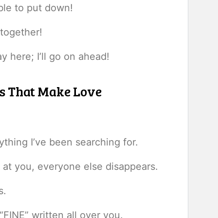
ible to put down!
 together!
y here; I’ll go on ahead!
ps That Make Love
hing I’ve been searching for.
at you, everyone else disappears.
s.
FINE” written all over you.