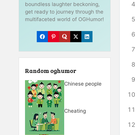
boundless laughter beckoning,
get ready to journey through the
multifaceted world of OGHumor!
Random oghumor
Chinese people
Cheating