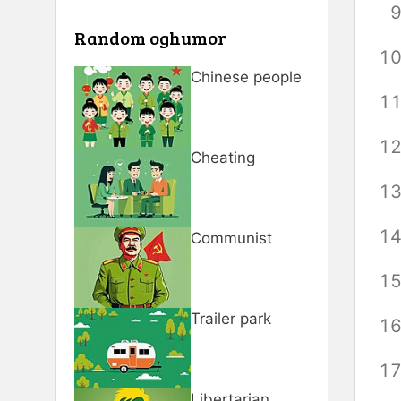
Random oghumor
Chinese people
Cheating
Communist
Trailer park
Libertarian