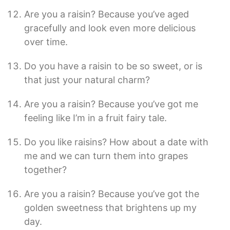
Are you a raisin? Because you’ve aged
gracefully and look even more delicious
over time.
Do you have a raisin to be so sweet, or is
that just your natural charm?
Are you a raisin? Because you’ve got me
feeling like I’m in a fruit fairy tale.
Do you like raisins? How about a date with
me and we can turn them into grapes
together?
Are you a raisin? Because you’ve got the
golden sweetness that brightens up my
day.