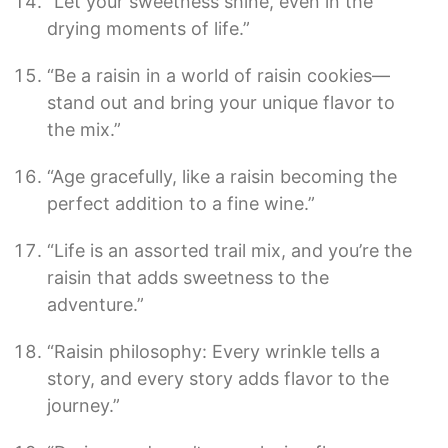
“Let your sweetness shine, even in the
drying moments of life.”
“Be a raisin in a world of raisin cookies—
stand out and bring your unique flavor to
the mix.”
“Age gracefully, like a raisin becoming the
perfect addition to a fine wine.”
“Life is an assorted trail mix, and you’re the
raisin that adds sweetness to the
adventure.”
“Raisin philosophy: Every wrinkle tells a
story, and every story adds flavor to the
journey.”