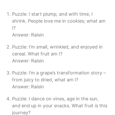
Puzzle: I start plump, and with time, I
shrink. People love me in cookies; what am
I?
Answer: Raisin
Puzzle: I’m small, wrinkled, and enjoyed in
cereal. What fruit am I?
Answer: Raisin
Puzzle: I’m a grape’s transformation story –
from juicy to dried, what am I?
Answer: Raisin
Puzzle: I dance on vines, age in the sun,
and end up in your snacks. What fruit is this
journey?