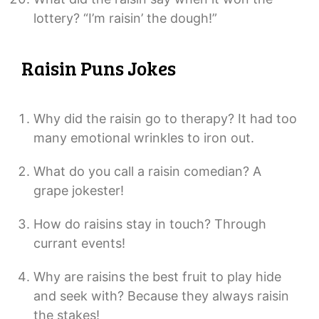
lottery? “I’m raisin’ the dough!”
Raisin Puns Jokes
Why did the raisin go to therapy? It had too
many emotional wrinkles to iron out.
What do you call a raisin comedian? A
grape jokester!
How do raisins stay in touch? Through
currant events!
Why are raisins the best fruit to play hide
and seek with? Because they always raisin
the stakes!