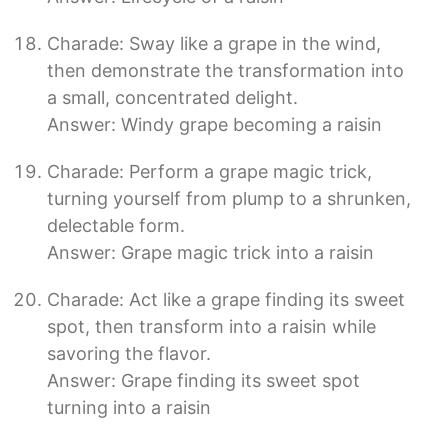
Charade: Sway like a grape in the wind,
then demonstrate the transformation into
a small, concentrated delight.
Answer: Windy grape becoming a raisin
Charade: Perform a grape magic trick,
turning yourself from plump to a shrunken,
delectable form.
Answer: Grape magic trick into a raisin
Charade: Act like a grape finding its sweet
spot, then transform into a raisin while
savoring the flavor.
Answer: Grape finding its sweet spot
turning into a raisin