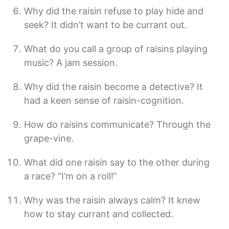
Why did the raisin refuse to play hide and
seek? It didn’t want to be currant out.
What do you call a group of raisins playing
music? A jam session.
Why did the raisin become a detective? It
had a keen sense of raisin-cognition.
How do raisins communicate? Through the
grape-vine.
What did one raisin say to the other during
a race? “I’m on a roll!”
Why was the raisin always calm? It knew
how to stay currant and collected.