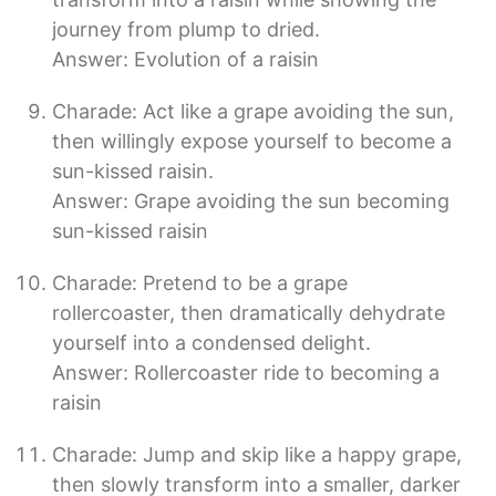
journey from plump to dried.
Answer: Evolution of a raisin
Charade: Act like a grape avoiding the sun,
then willingly expose yourself to become a
sun-kissed raisin.
Answer: Grape avoiding the sun becoming
sun-kissed raisin
Charade: Pretend to be a grape
rollercoaster, then dramatically dehydrate
yourself into a condensed delight.
Answer: Rollercoaster ride to becoming a
raisin
Charade: Jump and skip like a happy grape,
then slowly transform into a smaller, darker