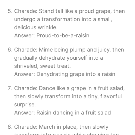
Charade: Stand tall like a proud grape, then
undergo a transformation into a small,
delicious wrinkle.
Answer: Proud-to-be-a-raisin
Charade: Mime being plump and juicy, then
gradually dehydrate yourself into a
shriveled, sweet treat.
Answer: Dehydrating grape into a raisin
Charade: Dance like a grape in a fruit salad,
then slowly transform into a tiny, flavorful
surprise.
Answer: Raisin dancing in a fruit salad
Charade: March in place, then slowly
transform into a raisin while showing the