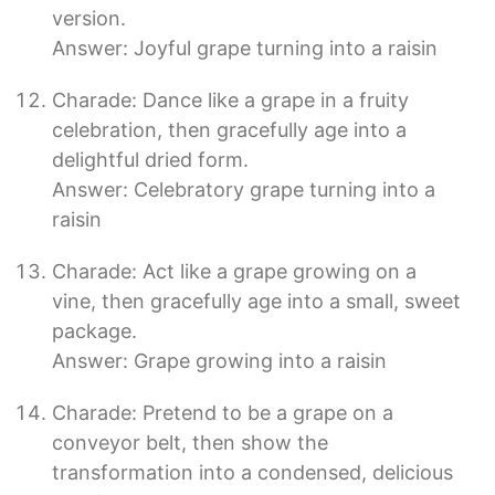
version.
Answer: Joyful grape turning into a raisin
Charade: Dance like a grape in a fruity
celebration, then gracefully age into a
delightful dried form.
Answer: Celebratory grape turning into a
raisin
Charade: Act like a grape growing on a
vine, then gracefully age into a small, sweet
package.
Answer: Grape growing into a raisin
Charade: Pretend to be a grape on a
conveyor belt, then show the
transformation into a condensed, delicious