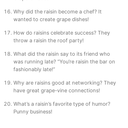
Why did the raisin become a chef? It
wanted to create grape dishes!
How do raisins celebrate success? They
throw a raisin the roof party!
What did the raisin say to its friend who
was running late? “You’re raisin the bar on
fashionably late!”
Why are raisins good at networking? They
have great grape-vine connections!
What’s a raisin’s favorite type of humor?
Punny business!