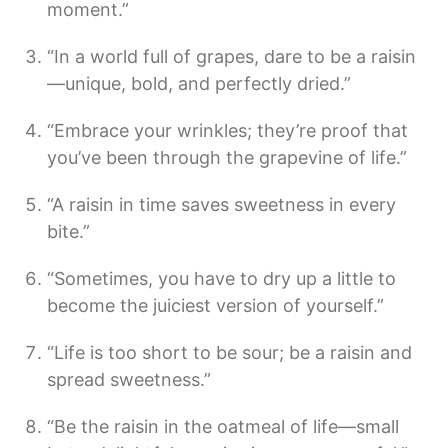
moment.”
“In a world full of grapes, dare to be a raisin
—unique, bold, and perfectly dried.”
“Embrace your wrinkles; they’re proof that
you’ve been through the grapevine of life.”
“A raisin in time saves sweetness in every
bite.”
“Sometimes, you have to dry up a little to
become the juiciest version of yourself.”
“Life is too short to be sour; be a raisin and
spread sweetness.”
“Be the raisin in the oatmeal of life—small