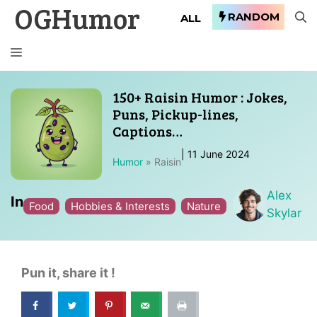
OGHumor
Skip
RANDOM
ALL
to
content
MENU
150+ Raisin Humor : Jokes,
Puns, Pickup-lines,
Captions…
|
11 June 2024
Humor
»
Raisin
Alex
In
Food
Hobbies & Interests
Nature
Skylar
Pun it, share it !