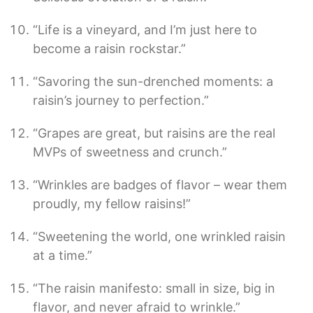
“Life is a vineyard, and I’m just here to
become a raisin rockstar.”
“Savoring the sun-drenched moments: a
raisin’s journey to perfection.”
“Grapes are great, but raisins are the real
MVPs of sweetness and crunch.”
“Wrinkles are badges of flavor – wear them
proudly, my fellow raisins!”
“Sweetening the world, one wrinkled raisin
at a time.”
“The raisin manifesto: small in size, big in
flavor, and never afraid to wrinkle.”