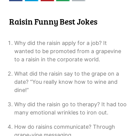
Raisin Funny Best Jokes
Why did the raisin apply for a job? It
wanted to be promoted from a grapevine
to a raisin in the corporate world.
What did the raisin say to the grape on a
date? “You really know how to wine and
dine!”
Why did the raisin go to therapy? It had too
many emotional wrinkles to iron out.
How do raisins communicate? Through
grape-vine messaging.