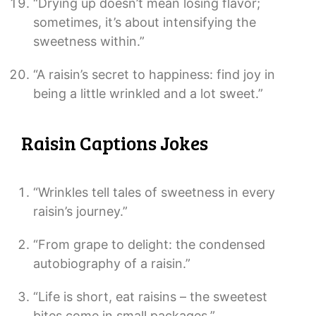
“Drying up doesn’t mean losing flavor;
sometimes, it’s about intensifying the
sweetness within.”
“A raisin’s secret to happiness: find joy in
being a little wrinkled and a lot sweet.”
Raisin Captions Jokes
“Wrinkles tell tales of sweetness in every
raisin’s journey.”
“From grape to delight: the condensed
autobiography of a raisin.”
“Life is short, eat raisins – the sweetest
bites come in small packages.”