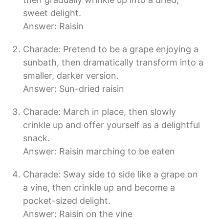
sweet delight.
Answer: Raisin
Charade: Pretend to be a grape enjoying a
sunbath, then dramatically transform into a
smaller, darker version.
Answer: Sun-dried raisin
Charade: March in place, then slowly
crinkle up and offer yourself as a delightful
snack.
Answer: Raisin marching to be eaten
Charade: Sway side to side like a grape on
a vine, then crinkle up and become a
pocket-sized delight.
Answer: Raisin on the vine