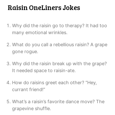
Raisin OneLiners Jokes
Why did the raisin go to therapy? It had too
many emotional wrinkles.
What do you call a rebellious raisin? A grape
gone rogue.
Why did the raisin break up with the grape?
It needed space to raisin-ate.
How do raisins greet each other? “Hey,
currant friend!”
What’s a raisin’s favorite dance move? The
grapevine shuffle.