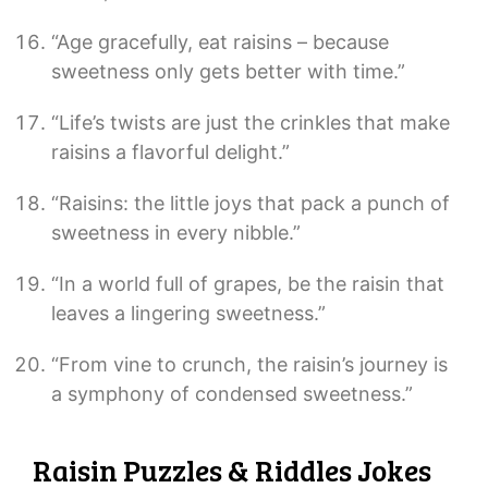
“Age gracefully, eat raisins – because
sweetness only gets better with time.”
“Life’s twists are just the crinkles that make
raisins a flavorful delight.”
“Raisins: the little joys that pack a punch of
sweetness in every nibble.”
“In a world full of grapes, be the raisin that
leaves a lingering sweetness.”
“From vine to crunch, the raisin’s journey is
a symphony of condensed sweetness.”
Raisin Puzzles & Riddles Jokes