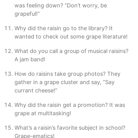
was feeling down? “Don’t worry, be
grapeful!”
Why did the raisin go to the library? It
wanted to check out some grape literature!
What do you call a group of musical raisins?
A jam band!
How do raisins take group photos? They
gather in a grape cluster and say, “Say
currant cheese!”
Why did the raisin get a promotion? It was
grape at multitasking!
What’s a raisin’s favorite subject in school?
Grape-ematics!