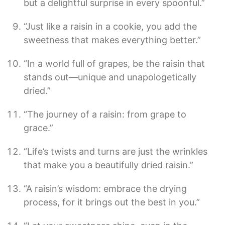
but a delightful surprise in every spoonful.”
“Just like a raisin in a cookie, you add the
sweetness that makes everything better.”
“In a world full of grapes, be the raisin that
stands out—unique and unapologetically
dried.”
“The journey of a raisin: from grape to
grace.”
“Life’s twists and turns are just the wrinkles
that make you a beautifully dried raisin.”
“A raisin’s wisdom: embrace the drying
process, for it brings out the best in you.”