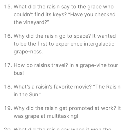
What did the raisin say to the grape who
couldn’t find its keys? “Have you checked
the vineyard?”
Why did the raisin go to space? It wanted
to be the first to experience intergalactic
grape-ness.
How do raisins travel? In a grape-vine tour
bus!
What’s a raisin’s favorite movie? “The Raisin
in the Sun.”
Why did the raisin get promoted at work? It
was grape at multitasking!
What did the raisin say when it won the