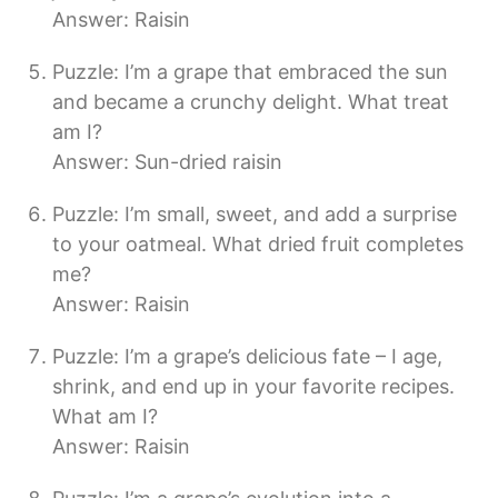
Answer: Raisin
Puzzle: I’m a grape that embraced the sun
and became a crunchy delight. What treat
am I?
Answer: Sun-dried raisin
Puzzle: I’m small, sweet, and add a surprise
to your oatmeal. What dried fruit completes
me?
Answer: Raisin
Puzzle: I’m a grape’s delicious fate – I age,
shrink, and end up in your favorite recipes.
What am I?
Answer: Raisin