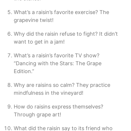
What’s a raisin’s favorite exercise? The
grapevine twist!
Why did the raisin refuse to fight? It didn’t
want to get in a jam!
What’s a raisin’s favorite TV show?
“Dancing with the Stars: The Grape
Edition.”
Why are raisins so calm? They practice
mindfulness in the vineyard!
How do raisins express themselves?
Through grape art!
What did the raisin say to its friend who