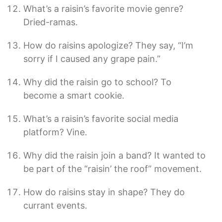
What’s a raisin’s favorite movie genre?
Dried-ramas.
How do raisins apologize? They say, “I’m
sorry if I caused any grape pain.”
Why did the raisin go to school? To
become a smart cookie.
What’s a raisin’s favorite social media
platform? Vine.
Why did the raisin join a band? It wanted to
be part of the “raisin’ the roof” movement.
How do raisins stay in shape? They do
currant events.