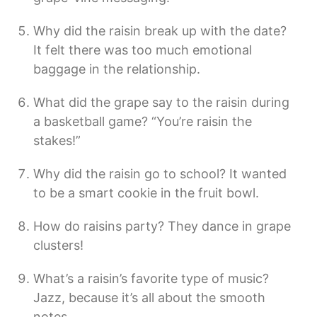
Why did the raisin break up with the date?
It felt there was too much emotional
baggage in the relationship.
What did the grape say to the raisin during
a basketball game? “You’re raisin the
stakes!”
Why did the raisin go to school? It wanted
to be a smart cookie in the fruit bowl.
How do raisins party? They dance in grape
clusters!
What’s a raisin’s favorite type of music?
Jazz, because it’s all about the smooth
notes.