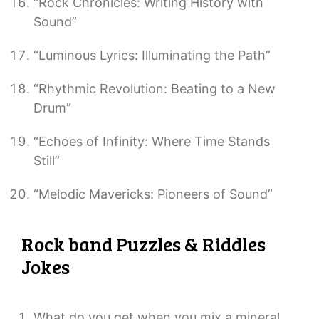
“Rock Chronicles: Writing History with
Sound”
“Luminous Lyrics: Illuminating the Path”
“Rhythmic Revolution: Beating to a New
Drum”
“Echoes of Infinity: Where Time Stands
Still”
“Melodic Mavericks: Pioneers of Sound”
Rock band Puzzles & Riddles
Jokes
What do you get when you mix a mineral