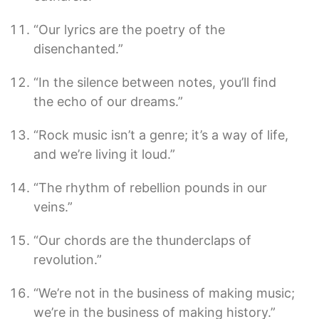
“Our lyrics are the poetry of the
disenchanted.”
“In the silence between notes, you’ll find
the echo of our dreams.”
“Rock music isn’t a genre; it’s a way of life,
and we’re living it loud.”
“The rhythm of rebellion pounds in our
veins.”
“Our chords are the thunderclaps of
revolution.”
“We’re not in the business of making music;
we’re in the business of making history.”