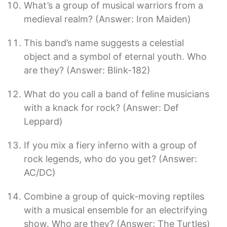
What’s a group of musical warriors from a
medieval realm? (Answer: Iron Maiden)
This band’s name suggests a celestial
object and a symbol of eternal youth. Who
are they? (Answer: Blink-182)
What do you call a band of feline musicians
with a knack for rock? (Answer: Def
Leppard)
If you mix a fiery inferno with a group of
rock legends, who do you get? (Answer:
AC/DC)
Combine a group of quick-moving reptiles
with a musical ensemble for an electrifying
show. Who are they? (Answer: The Turtles)