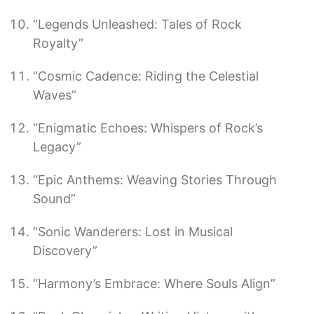
“Legends Unleashed: Tales of Rock
Royalty”
“Cosmic Cadence: Riding the Celestial
Waves”
“Enigmatic Echoes: Whispers of Rock’s
Legacy”
“Epic Anthems: Weaving Stories Through
Sound”
“Sonic Wanderers: Lost in Musical
Discovery”
“Harmony’s Embrace: Where Souls Align”