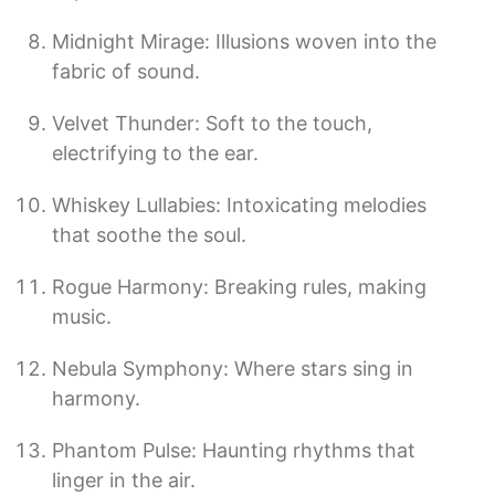
Midnight Mirage: Illusions woven into the
fabric of sound.
Velvet Thunder: Soft to the touch,
electrifying to the ear.
Whiskey Lullabies: Intoxicating melodies
that soothe the soul.
Rogue Harmony: Breaking rules, making
music.
Nebula Symphony: Where stars sing in
harmony.
Phantom Pulse: Haunting rhythms that
linger in the air.