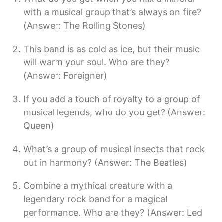
with a musical group that’s always on fire?
(Answer: The Rolling Stones)
This band is as cold as ice, but their music
will warm your soul. Who are they?
(Answer: Foreigner)
If you add a touch of royalty to a group of
musical legends, who do you get? (Answer:
Queen)
What’s a group of musical insects that rock
out in harmony? (Answer: The Beatles)
Combine a mythical creature with a
legendary rock band for a magical
performance. Who are they? (Answer: Led