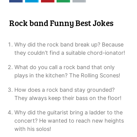
Rock band Funny Best Jokes
Why did the rock band break up? Because
they couldn’t find a suitable chord-ionator!
What do you call a rock band that only
plays in the kitchen? The Rolling Scones!
How does a rock band stay grounded?
They always keep their bass on the floor!
Why did the guitarist bring a ladder to the
concert? He wanted to reach new heights
with his solos!