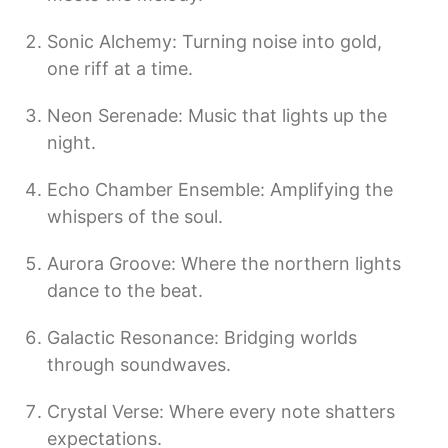
Sonic Alchemy: Turning noise into gold,
one riff at a time.
Neon Serenade: Music that lights up the
night.
Echo Chamber Ensemble: Amplifying the
whispers of the soul.
Aurora Groove: Where the northern lights
dance to the beat.
Galactic Resonance: Bridging worlds
through soundwaves.
Crystal Verse: Where every note shatters
expectations.