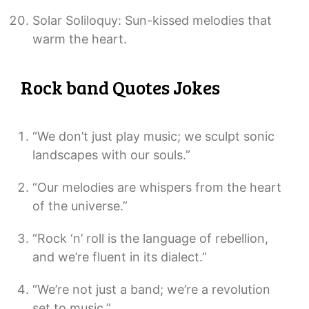
Solar Soliloquy: Sun-kissed melodies that
warm the heart.
Rock band Quotes Jokes
“We don’t just play music; we sculpt sonic
landscapes with our souls.”
“Our melodies are whispers from the heart
of the universe.”
“Rock ‘n’ roll is the language of rebellion,
and we’re fluent in its dialect.”
“We’re not just a band; we’re a revolution
set to music.”