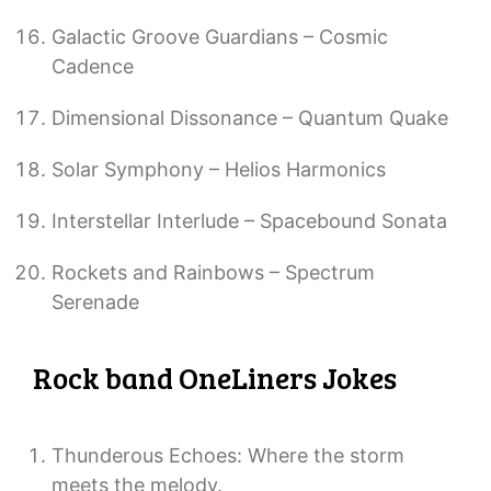
Galactic Groove Guardians – Cosmic
Cadence
Dimensional Dissonance – Quantum Quake
Solar Symphony – Helios Harmonics
Interstellar Interlude – Spacebound Sonata
Rockets and Rainbows – Spectrum
Serenade
Rock band OneLiners Jokes
Thunderous Echoes: Where the storm
meets the melody.