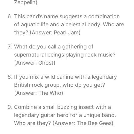
Zeppelin)
This band’s name suggests a combination
of aquatic life and a celestial body. Who are
they? (Answer: Pearl Jam)
What do you call a gathering of
supernatural beings playing rock music?
(Answer: Ghost)
If you mix a wild canine with a legendary
British rock group, who do you get?
(Answer: The Who)
Combine a small buzzing insect with a
legendary guitar hero for a unique band.
Who are they? (Answer: The Bee Gees)