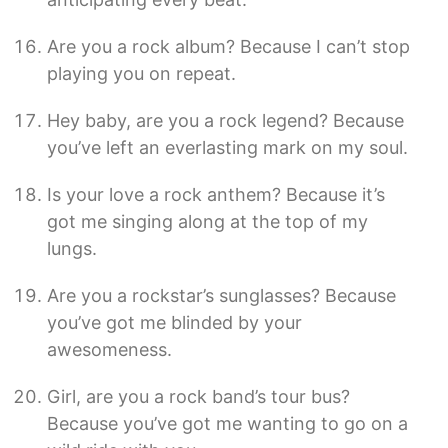
Are you a rock album? Because I can’t stop
playing you on repeat.
Hey baby, are you a rock legend? Because
you’ve left an everlasting mark on my soul.
Is your love a rock anthem? Because it’s
got me singing along at the top of my
lungs.
Are you a rockstar’s sunglasses? Because
you’ve got me blinded by your
awesomeness.
Girl, are you a rock band’s tour bus?
Because you’ve got me wanting to go on a