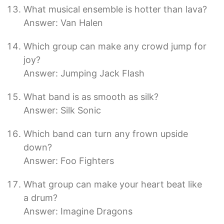
What musical ensemble is hotter than lava?
Answer: Van Halen
Which group can make any crowd jump for
joy?
Answer: Jumping Jack Flash
What band is as smooth as silk?
Answer: Silk Sonic
Which band can turn any frown upside
down?
Answer: Foo Fighters
What group can make your heart beat like
a drum?
Answer: Imagine Dragons