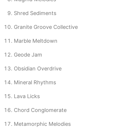
Shred Sediments
Granite Groove Collective
Marble Meltdown
Geode Jam
Obsidian Overdrive
Mineral Rhythms
Lava Licks
Chord Conglomerate
Metamorphic Melodies