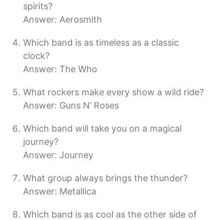
spirits?
Answer: Aerosmith
Which band is as timeless as a classic
clock?
Answer: The Who
What rockers make every show a wild ride?
Answer: Guns N’ Roses
Which band will take you on a magical
journey?
Answer: Journey
What group always brings the thunder?
Answer: Metallica
Which band is as cool as the other side of