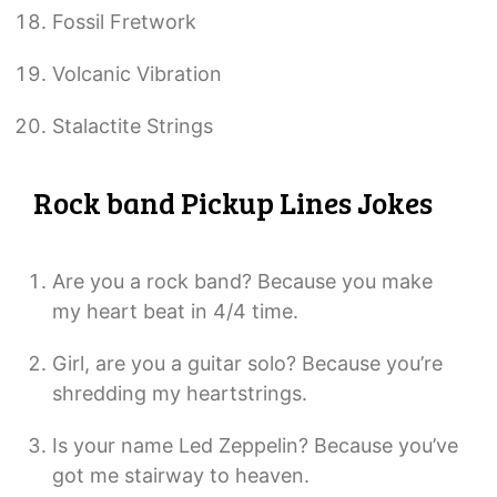
Fossil Fretwork
Volcanic Vibration
Stalactite Strings
Rock band Pickup Lines Jokes
Are you a rock band? Because you make
my heart beat in 4/4 time.
Girl, are you a guitar solo? Because you’re
shredding my heartstrings.
Is your name Led Zeppelin? Because you’ve
got me stairway to heaven.