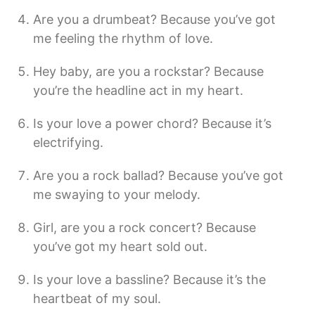
Are you a drumbeat? Because you’ve got
me feeling the rhythm of love.
Hey baby, are you a rockstar? Because
you’re the headline act in my heart.
Is your love a power chord? Because it’s
electrifying.
Are you a rock ballad? Because you’ve got
me swaying to your melody.
Girl, are you a rock concert? Because
you’ve got my heart sold out.
Is your love a bassline? Because it’s the
heartbeat of my soul.