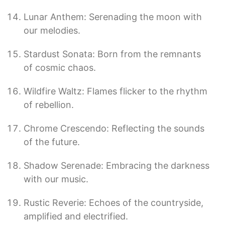
Lunar Anthem: Serenading the moon with
our melodies.
Stardust Sonata: Born from the remnants
of cosmic chaos.
Wildfire Waltz: Flames flicker to the rhythm
of rebellion.
Chrome Crescendo: Reflecting the sounds
of the future.
Shadow Serenade: Embracing the darkness
with our music.
Rustic Reverie: Echoes of the countryside,
amplified and electrified.