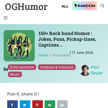
OGHumor
Skip
RANDOM
ALL
to
content
MENU
150+ Rock band Humor :
Jokes, Puns, Pickup-lines,
Captions…
|
11 June 2024
Humor
»
Rock band
Alex
Entertainment
Hobbies & Interests
In
Skylar
Music
Pun it, share it !