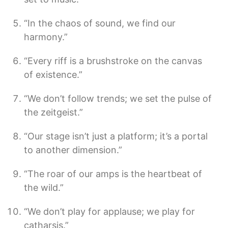
“In the chaos of sound, we find our
harmony.”
“Every riff is a brushstroke on the canvas
of existence.”
“We don’t follow trends; we set the pulse of
the zeitgeist.”
“Our stage isn’t just a platform; it’s a portal
to another dimension.”
“The roar of our amps is the heartbeat of
the wild.”
“We don’t play for applause; we play for
catharsis.”