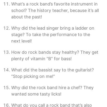
What’s a rock band’s favorite instrument in
school? The history teacher, because it’s all
about the past!
Why did the lead singer bring a ladder on
stage? To take the performance to the
next level!
How do rock bands stay healthy? They get
plenty of vitamin “B” for bass!
What did the bassist say to the guitarist?
“Stop picking on me!”
Why did the rock band hire a chef? They
wanted some tasty licks!
What do you call a rock band that’s also