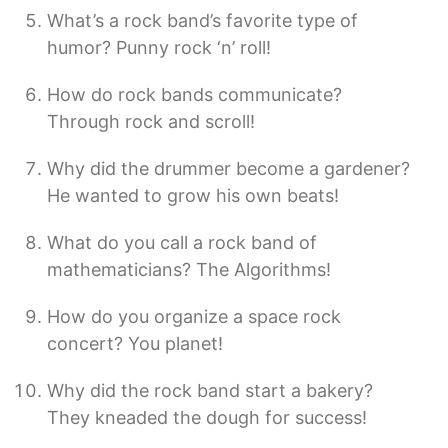
What’s a rock band’s favorite type of
humor? Punny rock ‘n’ roll!
How do rock bands communicate?
Through rock and scroll!
Why did the drummer become a gardener?
He wanted to grow his own beats!
What do you call a rock band of
mathematicians? The Algorithms!
How do you organize a space rock
concert? You planet!
Why did the rock band start a bakery?
They kneaded the dough for success!