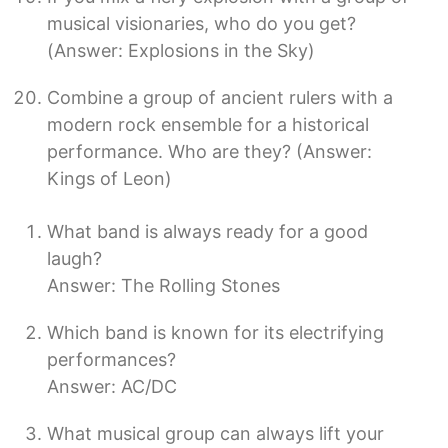
musical visionaries, who do you get?
(Answer: Explosions in the Sky)
Combine a group of ancient rulers with a
modern rock ensemble for a historical
performance. Who are they? (Answer:
Kings of Leon)
What band is always ready for a good
laugh?
Answer: The Rolling Stones
Which band is known for its electrifying
performances?
Answer: AC/DC
What musical group can always lift your