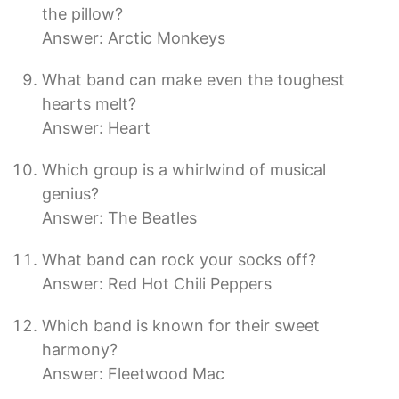
the pillow?
Answer: Arctic Monkeys
What band can make even the toughest
hearts melt?
Answer: Heart
Which group is a whirlwind of musical
genius?
Answer: The Beatles
What band can rock your socks off?
Answer: Red Hot Chili Peppers
Which band is known for their sweet
harmony?
Answer: Fleetwood Mac