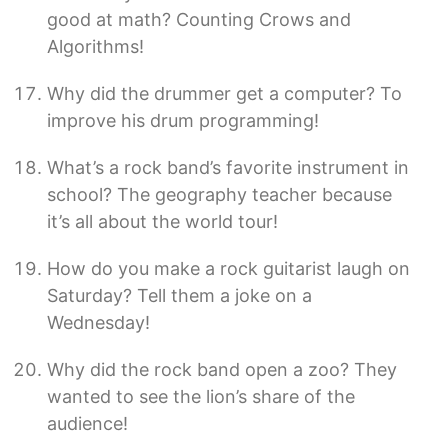
good at math? Counting Crows and
Algorithms!
Why did the drummer get a computer? To
improve his drum programming!
What’s a rock band’s favorite instrument in
school? The geography teacher because
it’s all about the world tour!
How do you make a rock guitarist laugh on
Saturday? Tell them a joke on a
Wednesday!
Why did the rock band open a zoo? They
wanted to see the lion’s share of the
audience!