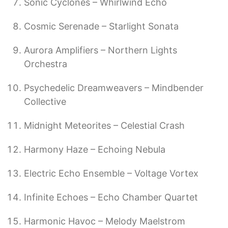
Sonic Cyclones – Whirlwind Echo
Cosmic Serenade – Starlight Sonata
Aurora Amplifiers – Northern Lights
Orchestra
Psychedelic Dreamweavers – Mindbender
Collective
Midnight Meteorites – Celestial Crash
Harmony Haze – Echoing Nebula
Electric Echo Ensemble – Voltage Vortex
Infinite Echoes – Echo Chamber Quartet
Harmonic Havoc – Melody Maelstrom