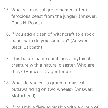
What’s a musical group named after a
ferocious beast from the jungle? (Answer:
Guns N’ Roses)
If you add a dash of witchcraft to a rock
band, who do you summon? (Answer:
Black Sabbath)
This band’s name combines a mythical
creature with a natural disaster. Who are
they? (Answer: Dragonforce)
What do you call a group of musical
outlaws riding on two wheels? (Answer:
Motorhead)
If you mix a fiery explosion with a group of