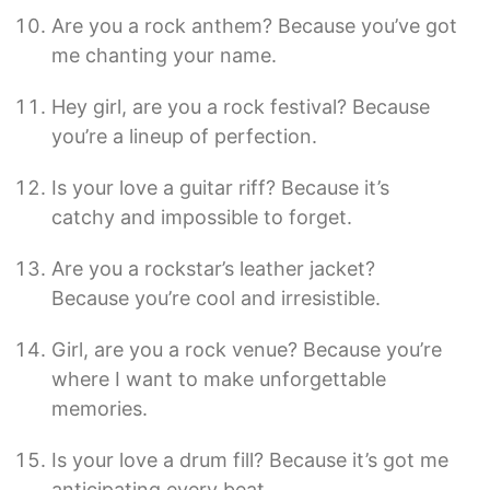
Are you a rock anthem? Because you’ve got
me chanting your name.
Hey girl, are you a rock festival? Because
you’re a lineup of perfection.
Is your love a guitar riff? Because it’s
catchy and impossible to forget.
Are you a rockstar’s leather jacket?
Because you’re cool and irresistible.
Girl, are you a rock venue? Because you’re
where I want to make unforgettable
memories.
Is your love a drum fill? Because it’s got me
anticipating every beat.