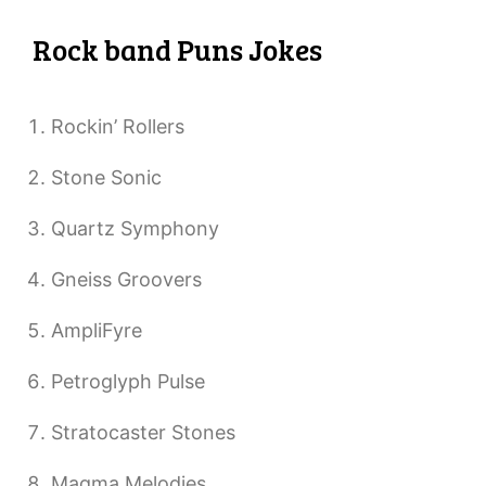
Rock band Puns Jokes
Rockin’ Rollers
Stone Sonic
Quartz Symphony
Gneiss Groovers
AmpliFyre
Petroglyph Pulse
Stratocaster Stones
Magma Melodies