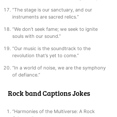
“The stage is our sanctuary, and our
instruments are sacred relics.”
“We don’t seek fame; we seek to ignite
souls with our sound.”
“Our music is the soundtrack to the
revolution that’s yet to come.”
“In a world of noise, we are the symphony
of defiance.”
Rock band Captions Jokes
“Harmonies of the Multiverse: A Rock