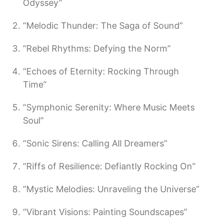
Odyssey”
“Melodic Thunder: The Saga of Sound”
“Rebel Rhythms: Defying the Norm”
“Echoes of Eternity: Rocking Through
Time”
“Symphonic Serenity: Where Music Meets
Soul”
“Sonic Sirens: Calling All Dreamers”
“Riffs of Resilience: Defiantly Rocking On”
“Mystic Melodies: Unraveling the Universe”
“Vibrant Visions: Painting Soundscapes”