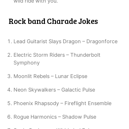
wild ride with you.
Rock band Charade Jokes
Lead Guitarist Slays Dragon – Dragonforce
Electric Storm Riders – Thunderbolt
Symphony
Moonlit Rebels – Lunar Eclipse
Neon Skywalkers – Galactic Pulse
Phoenix Rhapsody – Fireflight Ensemble
Rogue Harmonics – Shadow Pulse