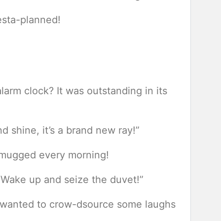
esta-planned!
arm clock? It was outstanding in its
 shine, it’s a brand new ray!”
ot mugged every morning!
“Wake up and seize the duvet!”
It wanted to crow-dsource some laughs