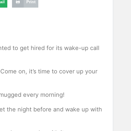
ail
Print
ted to get hired for its wake-up call
Come on, it’s time to cover up your
ot mugged every morning!
et the night before and wake up with