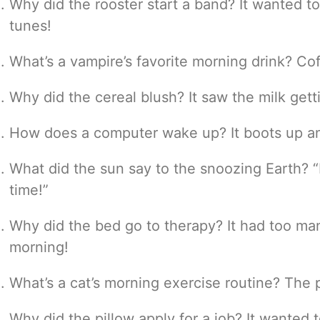
Why did the rooster start a band? It wanted 
tunes!
What’s a vampire’s favorite morning drink? Cof
Why did the cereal blush? It saw the milk get
How does a computer wake up? It boots up an
What did the sun say to the snoozing Earth? “R
time!”
Why did the bed go to therapy? It had too m
morning!
What’s a cat’s morning exercise routine? The 
Why did the pillow apply for a job? It wanted 