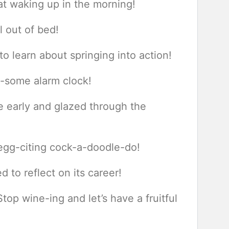
t waking up in the morning!
l out of bed!
o learn about springing into action!
w-some alarm clock!
e early and glazed through the
 egg-citing cock-a-doodle-do!
 to reflect on its career!
op wine-ing and let’s have a fruitful