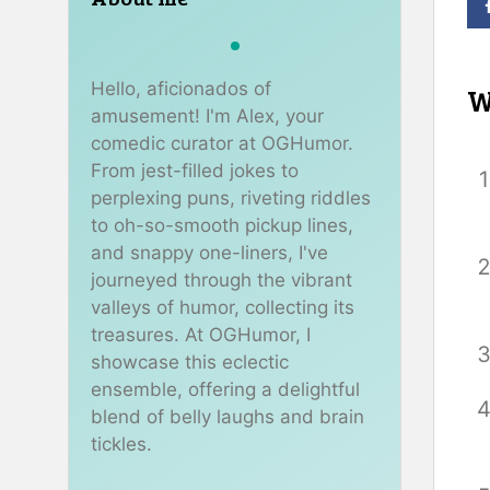
Hello, aficionados of
W
amusement! I'm Alex, your
comedic curator at OGHumor.
From jest-filled jokes to
perplexing puns, riveting riddles
to oh-so-smooth pickup lines,
and snappy one-liners, I've
journeyed through the vibrant
valleys of humor, collecting its
treasures. At OGHumor, I
showcase this eclectic
ensemble, offering a delightful
blend of belly laughs and brain
tickles.