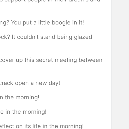
 You put a little boogie in it!
ck? It couldn’t stand being glazed
s cover up this secret meeting between
 crack open a new day!
in the morning!
e in the morning!
flect on its life in the morning!