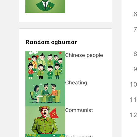
Random oghumor
Chinese people
Cheating
Communist