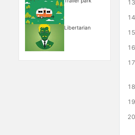
Trailer park
Libertarian