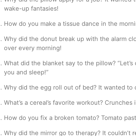
wake-up fantasies!
How do you make a tissue dance in the morning?
Why did the donut break up with the alarm clo
over every morning!
What did the blanket say to the pillow? “Let’
you and sleep!”
Why did the egg roll out of bed? It wanted to
What’s a cereal’s favorite workout? Crunches 
How do you fix a broken tomato? Tomato past
Why did the mirror go to therapy? It couldn’t re