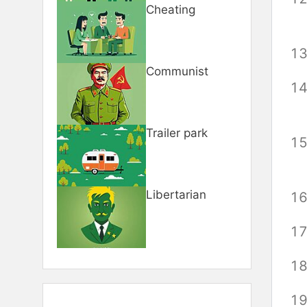
Cheating
Communist
Trailer park
Libertarian