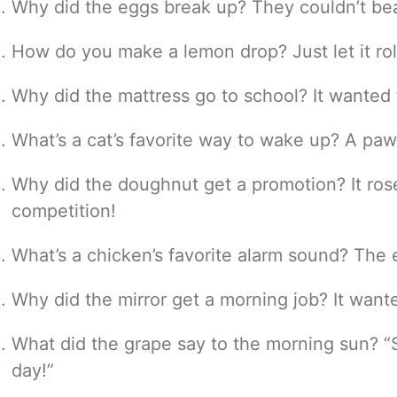
Why did the eggs break up? They couldn’t bea
How do you make a lemon drop? Just let it rol
Why did the mattress go to school? It wanted t
What’s a cat’s favorite way to wake up? A pa
Why did the doughnut get a promotion? It ros
competition!
What’s a chicken’s favorite alarm sound? The
Why did the mirror get a morning job? It wanted
What did the grape say to the morning sun? “St
day!”