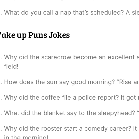
What do you call a nap that’s scheduled? A si
ake up Puns Jokes
Why did the scarecrow become an excellent al
field!
How does the sun say good morning? “Rise and
Why did the coffee file a police report? It g
What did the blanket say to the sleepyhead? 
Why did the rooster start a comedy career? 
in the morning!