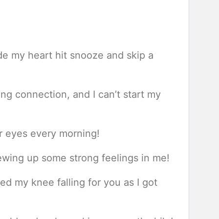
e my heart hit snooze and skip a
ng connection, and I can’t start my
ur eyes every morning!
ewing up some strong feelings in me!
d my knee falling for you as I got