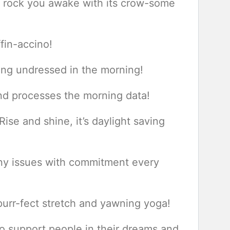
to rock you awake with its crow-some
fin-accino!
ting undressed in the morning!
d processes the morning data!
ise and shine, it’s daylight saving
any issues with commitment every
purr-fect stretch and yawning yoga!
to support people in their dreams and