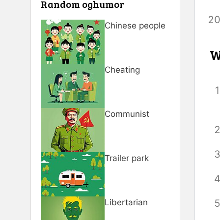
Random oghumor
Chinese people
W
Cheating
Communist
Trailer park
Libertarian