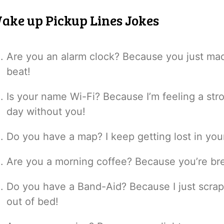
ake up Pickup Lines Jokes
Are you an alarm clock? Because you just mad
beat!
Is your name Wi-Fi? Because I’m feeling a stro
day without you!
Do you have a map? I keep getting lost in yo
Are you a morning coffee? Because you’re br
Do you have a Band-Aid? Because I just scrape
out of bed!