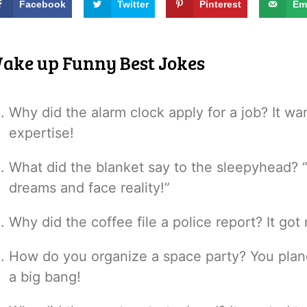
Facebook
Twitter
Pinterest
Em
ake up Funny Best Jokes
Why did the alarm clock apply for a job? It wan
expertise!
What did the blanket say to the sleepyhead? “
dreams and face reality!”
Why did the coffee file a police report? It g
How do you organize a space party? You plan
a big bang!