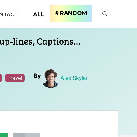
RANDOM
ALL
NTACT
up-lines, Captions…
By
Travel
Alex Skylar