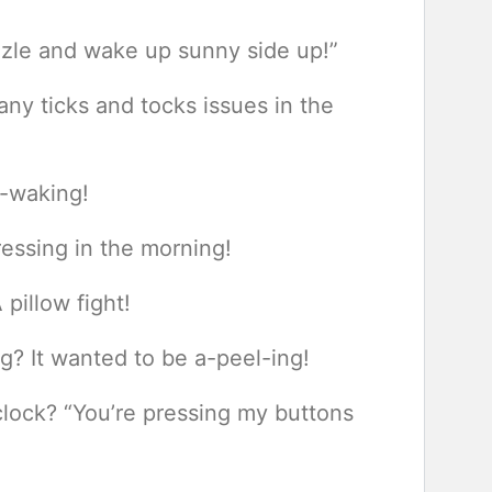
zzle and wake up sunny side up!”
any ticks and tocks issues in the
p-waking!
ressing in the morning!
 pillow fight!
? It wanted to be a-peel-ing!
clock? “You’re pressing my buttons