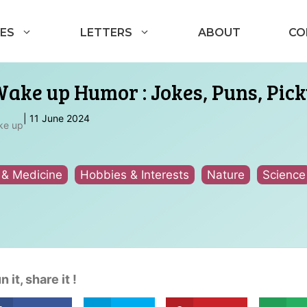
ES
LETTERS
ABOUT
CO
Wake up Humor : Jokes, Puns, Pick
|
11 June 2024
ke up
 & Medicine
Hobbies & Interests
Nature
Science
n it, share it !