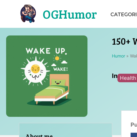
Skip
OGHumor
to
CATEGORI
content
150+ 
Humor
»
Wa
In
Health
Pu
About me