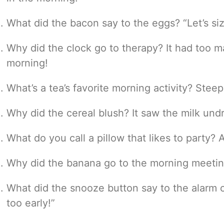
What did the bacon say to the eggs? “Let’s si
Why did the clock go to therapy? It had too m
morning!
What’s a tea’s favorite morning activity? Stee
Why did the cereal blush? It saw the milk und
What do you call a pillow that likes to party? A
Why did the banana go to the morning meeting
What did the snooze button say to the alarm 
too early!”