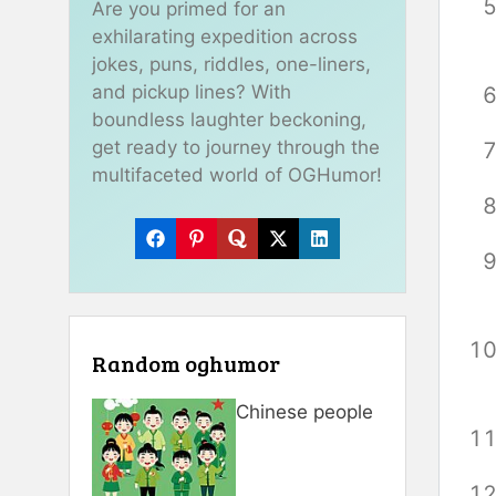
Are you primed for an
exhilarating expedition across
jokes, puns, riddles, one-liners,
and pickup lines? With
boundless laughter beckoning,
get ready to journey through the
multifaceted world of OGHumor!
Random oghumor
Chinese people